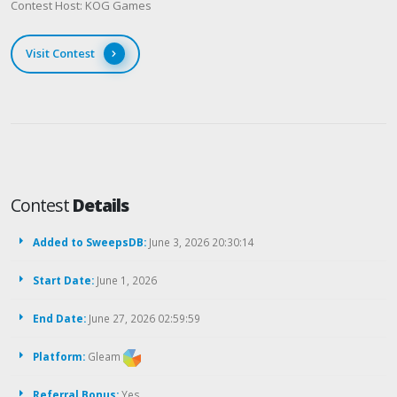
Contest Host: KOG Games
Visit Contest
Contest
Details
Added to SweepsDB:
June 3, 2026 20:30:14
Start Date:
June 1, 2026
End Date:
June 27, 2026 02:59:59
Platform:
Gleam
Referral Bonus:
Yes