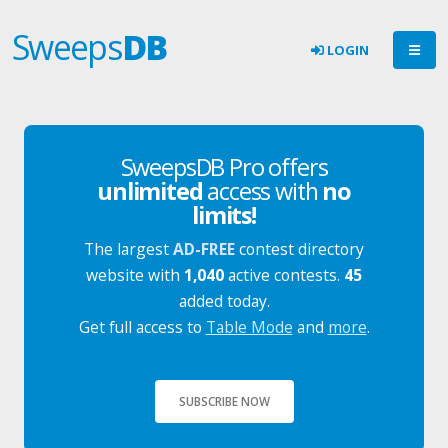
Sweeps
DB
LOGIN
SweepsDB Pro offers
unlimited
access with
no
limits!
The largest
AD-FREE
contest directory
website with
1,040
active contests.
45
added today.
Get full access to
Table Mode
and
more
.
SUBSCRIBE NOW