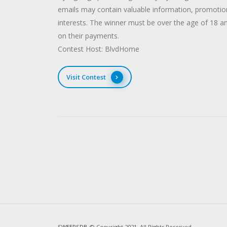
emails may contain valuable information, promotions
interests. The winner must be over the age of 18 
on their payments.
Contest Host: BlvdHome
Visit Contest
SWEEPSDB
© Copyright 2021. All Rights Reserved.