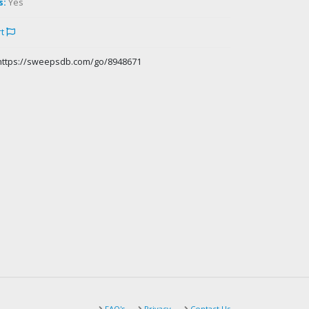
s:
Yes
rt
https://sweepsdb.com/go/8948671
FAQ's
Privacy
Contact Us