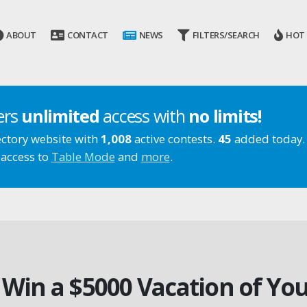
ABOUT
CONTACT
NEWS
FILTERS/SEARCH
HOT
ers
unlimited
access with
no limits!
ectory website with
1,008
active contests.
45
added today.
 access to
Table Mode
and
more
.
 Win a $5000 Vacation of Yo