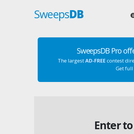
Sweeps
DB
SweepsDB Pro off
The largest
AD-FREE
contest dir
Get full
Enter to