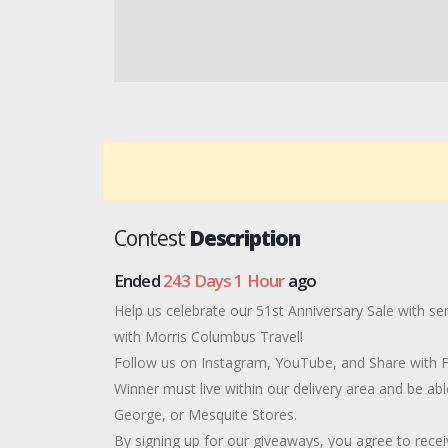
Contest
Description
Ended
243 Days 1 Hour
ago
Help us celebrate our 51st Anniversary Sale with s
with Morris Columbus Travel!
Follow us on Instagram, YouTube, and Share with Fri
Winner must live within our delivery area and be abl
George, or Mesquite Stores.
By signing up for our giveaways, you agree to rec