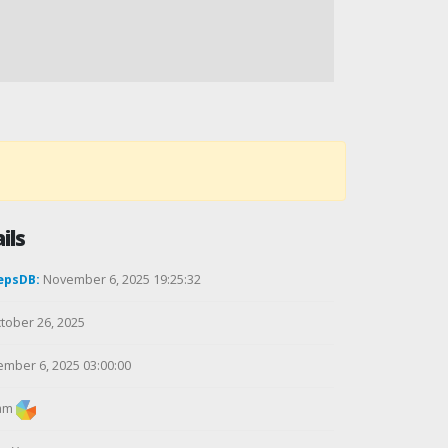
ils
epsDB:
November 6, 2025 19:25:32
tober 26, 2025
mber 6, 2025 03:00:00
am