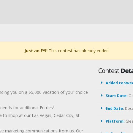
Just an FYI!
This contest has already ended
Contest
Deta
Added to Swe
ending you on a $5,000 vacation of your choice
Start Date:
Oc
ends for additional Entries!
End Date:
Dece
e to shop at our Las Vegas, Cedar City, St.
Platform:
Gle
eive marketing communications from us. Our