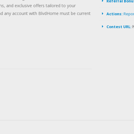
Referral Bonu
, and exclusive offers tailored to your
and any account with BlvdHome must be current
Actions:
Repo
Contest URL: