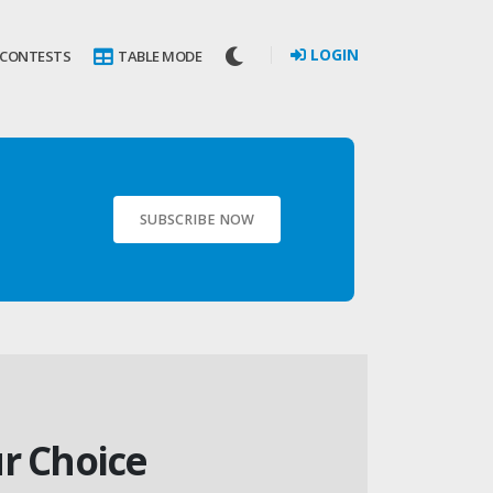
LOGIN
 CONTESTS
TABLE MODE
SUBSCRIBE NOW
ur Choice