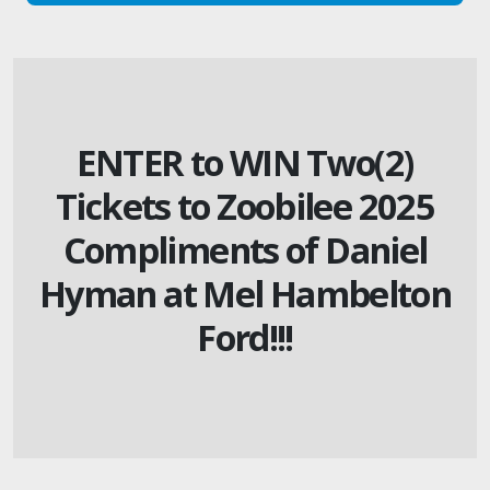
ENTER to WIN Two(2)
Tickets to Zoobilee 2025
Compliments of Daniel
Hyman at Mel Hambelton
Ford!!!