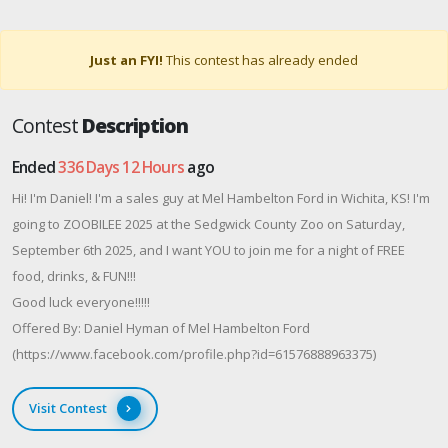
Just an FYI!
This contest has already ended
Contest
Description
Ended
336 Days 12 Hours
ago
Hi! I'm Daniel! I'm a sales guy at Mel Hambelton Ford in Wichita, KS! I'm
going to ZOOBILEE 2025 at the Sedgwick County Zoo on Saturday,
September 6th 2025, and I want YOU to join me for a night of FREE
food, drinks, & FUN!!!
Good luck everyone!!!!!
Offered By: Daniel Hyman of Mel Hambelton Ford
(https://www.facebook.com/profile.php?id=61576888963375)
Visit Contest