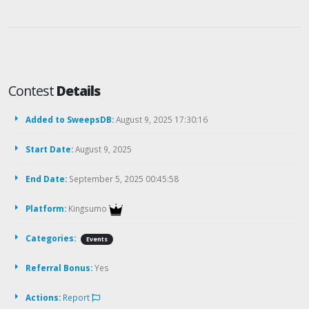
Contest
Details
Added to SweepsDB:
August 9, 2025 17:30:16
Start Date:
August 9, 2025
End Date:
September 5, 2025 00:45:58
Platform:
Kingsumo
Categories:
Events
Referral Bonus:
Yes
Actions:
Report