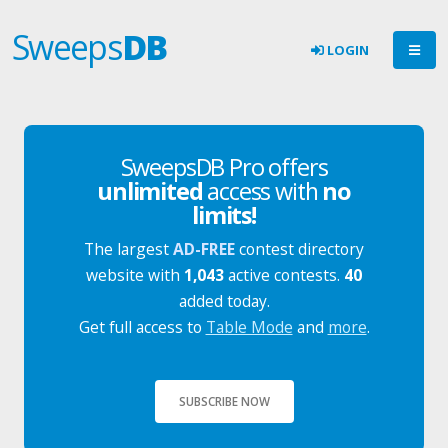
Sweeps
DB
LOGIN
SweepsDB Pro offers
unlimited
access with
no
limits!
The largest
AD-FREE
contest directory
website with
1,043
active contests.
40
added today.
Get full access to
Table Mode
and
more
.
SUBSCRIBE NOW