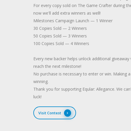
For every copy sold on The Game Crafter during th
now we'll add extra winners as well!
Milestones Campaign Launch — 1 Winner
30 Copies Sold — 2 Winners
50 Copies Sold — 3 Winners
100 Copies Sold — 4 Winners
Every new backer helps unlock additional giveaway w
reach the next milestone!
No purchase is necessary to enter or win. Making 
winning.
Thank you for supporting Eqular: Allegance. We can
luck!
Visit Contest