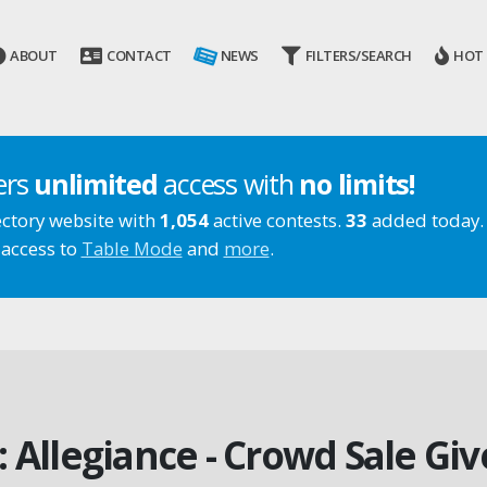
ABOUT
CONTACT
NEWS
FILTERS/SEARCH
HOT
ers
unlimited
access with
no limits!
ectory website with
1,054
active contests.
33
added today.
 access to
Table Mode
and
more
.
: Allegiance - Crowd Sale Gi