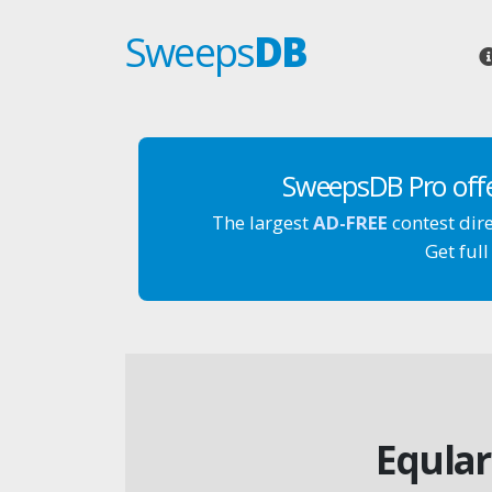
Sweeps
DB
SweepsDB Pro off
The largest
AD-FREE
contest dir
Get full
Eqular