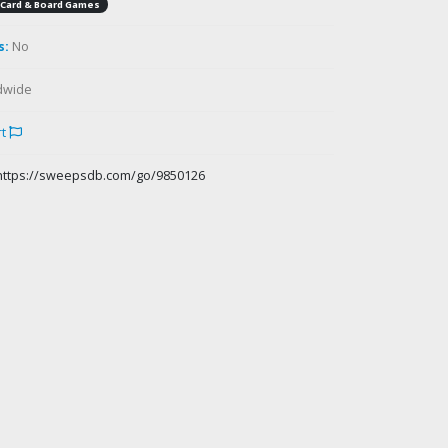
Card & Board Games
s:
No
dwide
rt
https://sweepsdb.com/go/9850126