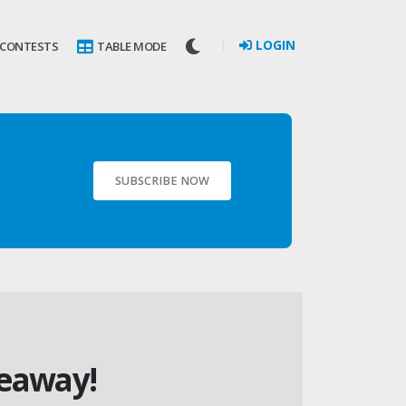
LOGIN
 CONTESTS
TABLE MODE
SUBSCRIBE NOW
veaway!