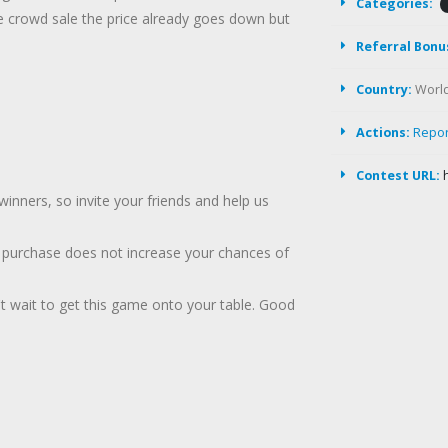
Categories:
e crowd sale the price already goes down but
Referral Bonu
Country:
Worl
Actions:
Repo
Contest URL:
inners, so invite your friends and help us
a purchase does not increase your chances of
't wait to get this game onto your table. Good