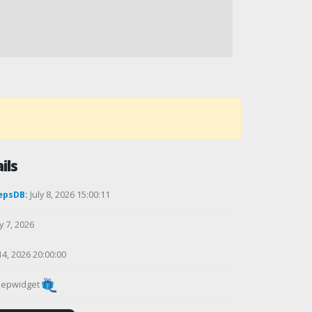
ils
epsDB:
July 8, 2026 15:00:11
y 7, 2026
14, 2026 20:00:00
epwidget