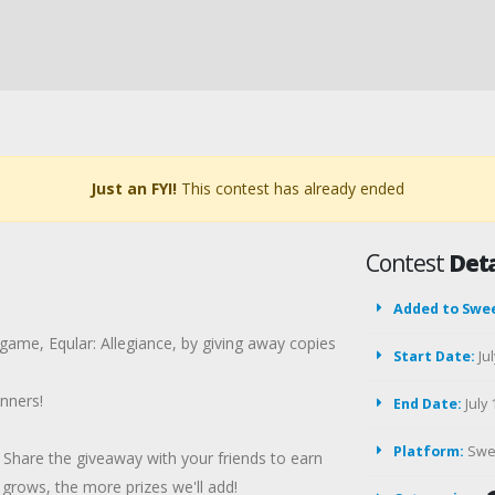
Just an FYI!
This contest has already ended
Contest
Deta
Added to Swe
 game, Eqular: Allegiance, by giving away copies
Start Date:
Jul
nners!
End Date:
July 
Platform:
Swe
Share the giveaway with your friends to earn
rows, the more prizes we'll add!