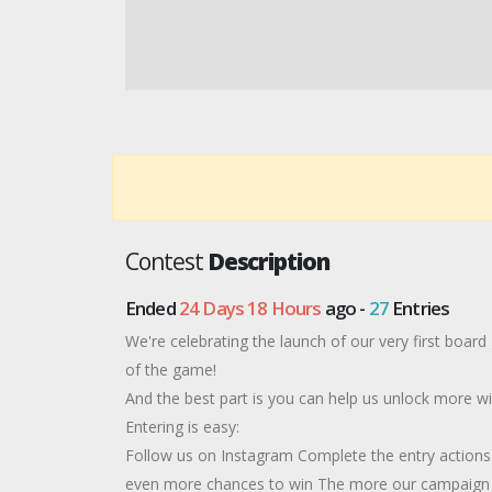
Contest
Description
Ended
24 Days 18 Hours
ago -
27
Entries
We're celebrating the launch of our very first board
of the game!
And the best part is you can help us unlock more wi
Entering is easy:
Follow us on Instagram Complete the entry actions 
even more chances to win The more our campaign g