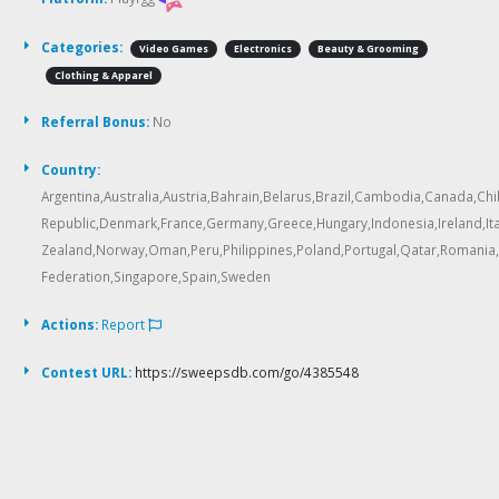
Categories:
Video Games
Electronics
Beauty & Grooming
Clothing & Apparel
Referral Bonus:
No
Country:
Argentina,Australia,Austria,Bahrain,Belarus,Brazil,Cambodia,Canada,Ch
Republic,Denmark,France,Germany,Greece,Hungary,Indonesia,Ireland,Ita
Zealand,Norway,Oman,Peru,Philippines,Poland,Portugal,Qatar,Romania
Federation,Singapore,Spain,Sweden
Actions:
Report
Contest URL:
https://sweepsdb.com/go/4385548