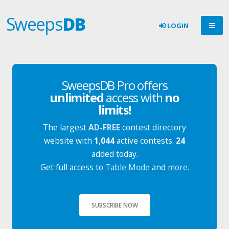
Sweeps
DB
LOGIN
SweepsDB Pro offers
unlimited
access with
no
limits!
The largest
AD-FREE
contest directory
website with
1,044
active contests.
24
added today.
Get full access to
Table Mode
and
more
.
SUBSCRIBE NOW