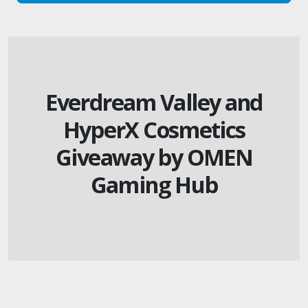
Everdream Valley and
HyperX Cosmetics
Giveaway by OMEN
Gaming Hub