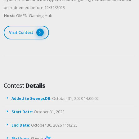
be redeemed before 12/31/2023
Host:
OMEN-Gaming-Hub
Visit Contest
Contest
Details
Added to SweepsDB:
October 31, 2023 14:00:02
Start Date:
October 31, 2023
End Date:
October 30, 2026 11:42:35
Platform:
Playrgg