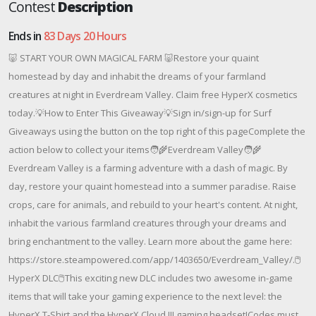
Contest
Description
Ends in
83 Days 20 Hours
🐷 START YOUR OWN MAGICAL FARM 🐷Restore your quaint
homestead by day and inhabit the dreams of your farmland
creatures at night in Everdream Valley. Claim free HyperX cosmetics
today.💡How to Enter This Giveaway💡Sign in/sign-up for Surf
Giveaways using the button on the top right of this pageComplete the
action below to collect your items🧑‍🌾Everdream Valley🧑‍🌾
Everdream Valley is a farming adventure with a dash of magic. By
day, restore your quaint homestead into a summer paradise. Raise
crops, care for animals, and rebuild to your heart's content. At night,
inhabit the various farmland creatures through your dreams and
bring enchantment to the valley. Learn more about the game here:
https://store.steampowered.com/app/1403650/Everdream_Valley/.🖱️
HyperX DLC🖱️This exciting new DLC includes two awesome in-game
items that will take your gaming experience to the next level: the
HyperX T-Shirt and the HyperX Cloud III gaming headset!Codes must