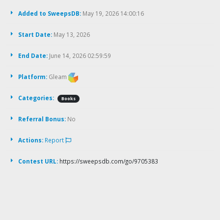
Added to SweepsDB:
May 19, 2026 14:00:16
Start Date:
May 13, 2026
End Date:
June 14, 2026 02:59:59
Platform:
Gleam
Categories:
Books
Referral Bonus:
No
Actions:
Report
Contest URL:
https://sweepsdb.com/go/9705383