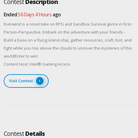
Contest
Description
Ended
56 Days 4 Hours
ago
Everwind is a novel take on RPG and Sandbox Survival genre in First-
Person-Perspective. Embark on the adventure with your friends -
Build a base on a flying island-ship, gather resources, craft, loot, and
fight while you rise above the clouds to uncover the mysteries of this
world!Enter to win!
Contest Host: Intel® Gaming Access
Visit Contest
Contest
Details