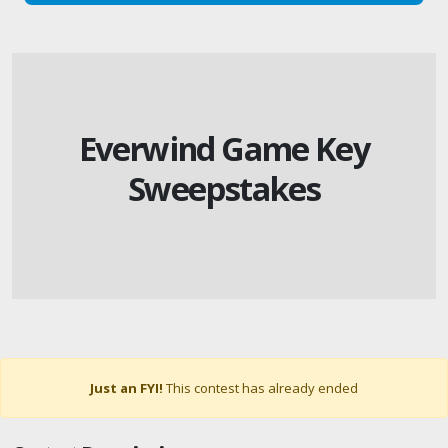
Everwind Game Key
Sweepstakes
Just an FYI!
This contest has already ended