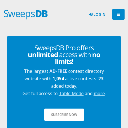
Sweeps
DB
LOGIN
SweepsDB Pro offers
unlimited
access with
no
limits!
The largest
AD-FREE
contest directory
website with
1,054
active contests.
23
added today.
Get full access to
Table Mode
and
more
.
SUBSCRIBE NOW