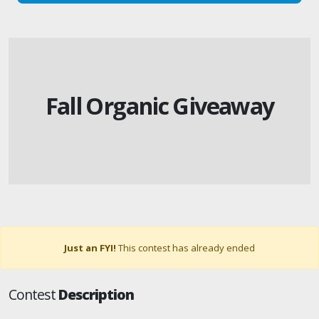
Fall Organic Giveaway
Just an FYI!
This contest has already ended
Contest
Description