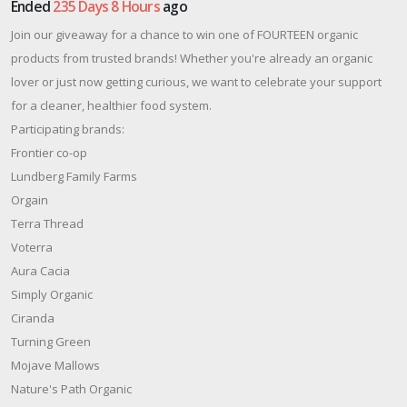
Ended
235 Days 8 Hours
ago
Join our giveaway for a chance to win one of FOURTEEN organic
products from trusted brands! Whether you're already an organic
lover or just now getting curious, we want to celebrate your support
for a cleaner, healthier food system.
Participating brands:
Frontier co-op
Lundberg Family Farms
Orgain
Terra Thread
Voterra
Aura Cacia
Simply Organic
Ciranda
Turning Green
Mojave Mallows
Nature's Path Organic