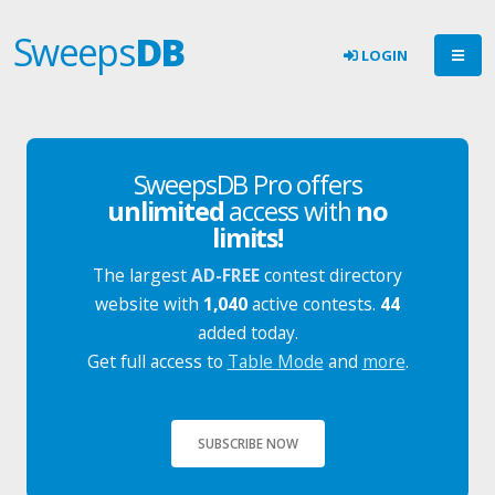
Sweeps
DB
LOGIN
SweepsDB Pro offers
unlimited
access with
no
limits!
The largest
AD-FREE
contest directory
website with
1,040
active contests.
44
added today.
Get full access to
Table Mode
and
more
.
SUBSCRIBE NOW