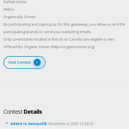
Delilah Home
Willa's
Organically Grown
By participating and signing up for this giveaway, you allow us and the
participating brands to send you marketing emails.
Only contestants located in the US or Canada are eligible to win.
Offered By: Organic Voices (http://organicvoices.org)
Visit Contest
Contest
Details
Added to SweepsDB:
November 4, 2025 12:30:25