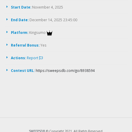
Start Date:
November 4, 2025
End Date:
December 14, 2025 23:45:00
Platform:
Kingsumo
Referral Bonus:
Yes
Actions:
Report
Contest URL:
https://sweepsdb.com/go/8938594
SWEEPSDB
© Copyright 2021. All Rights Reserved.