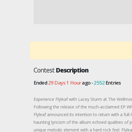
Contest
Description
Ended
29 Days 1 Hour
ago -
2552
Entries
Experience Flyleaf with Lacey Sturm at The Wellmo
Following the release of the much-acclaimed EP Wh
Flyleaf announced its intention to return with a ful
haunting lyricism of the album echoed qualities of p
unique melodic element with a hard rock feel. Flyle