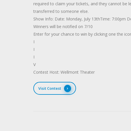
required to claim your tickets, and they cannot be
transferred to someone else.
Show Info: Date: Monday, July 13thTime: 7:00pm 
Winners will be notified on 7/10
Enter for your chance to win by clicking one the ic
I
I
I
V
Contest Host: Wellmont Theater
Visit Contest