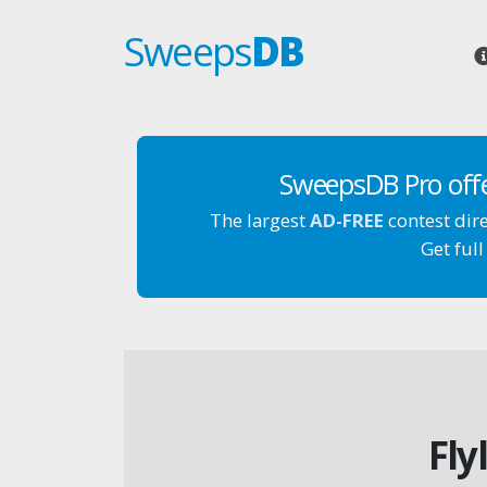
Sweeps
DB
SweepsDB Pro off
The largest
AD-FREE
contest dir
Get full
Fly