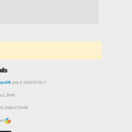
ils
epsDB:
July 4, 2026 07:30:11
y 2, 2026
10, 2026 07:59:00
am