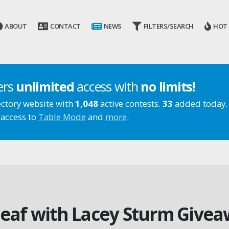
ABOUT
CONTACT
NEWS
FILTERS/SEARCH
HOT
ers
unlimited
access with
no limits!
ectory website with
1,048
active contests.
33
added today.
 access to
Table Mode
and
more
.
leaf with Lacey Sturm Give