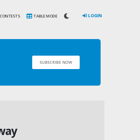
LOGIN
 CONTESTS
TABLE MODE
SUBSCRIBE NOW
away