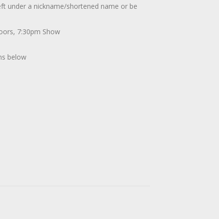
 left under a nickname/shortened name or be
Doors, 7:30pm Show
ons below