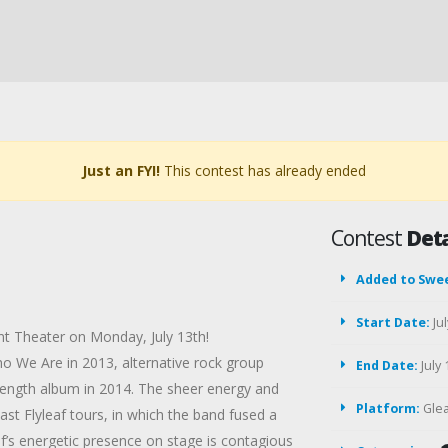
Just an FYI!
This contest has already ended
Contest
Deta
Added to Swe
Start Date:
Jul
nt Theater on Monday, July 13th!
o We Are in 2013, alternative rock group
End Date:
July 
l-length album in 2014. The sheer energy and
Platform:
Gle
ast Flyleaf tours, in which the band fused a
af’s energetic presence on stage is contagious