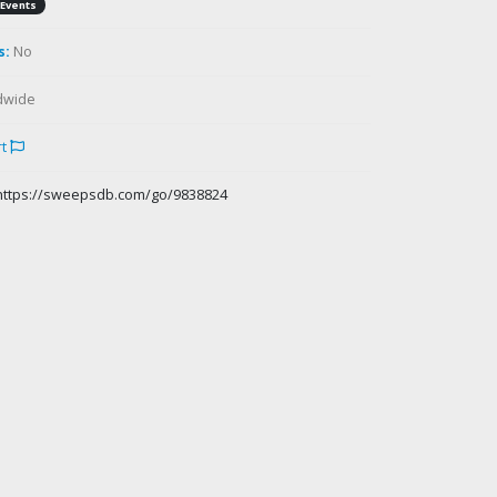
Events
s:
No
dwide
rt
https://sweepsdb.com/go/9838824