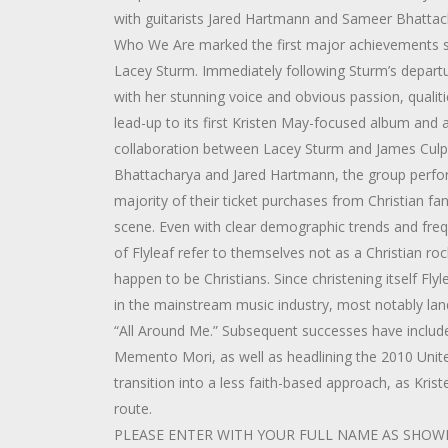
with guitarists Jared Hartmann and Sameer Bhattac
Who We Are marked the first major achievements sin
Lacey Sturm. Immediately following Sturm’s depart
with her stunning voice and obvious passion, qualitie
lead-up to its first Kristen May-focused album and 
collaboration between Lacey Sturm and James Culpe
Bhattacharya and Jared Hartmann, the group perform
majority of their ticket purchases from Christian fan
scene. Even with clear demographic trends and freque
of Flyleaf refer to themselves not as a Christian 
happen to be Christians. Since christening itself Fl
in the mainstream music industry, most notably land
“All Around Me.” Subsequent successes have include
Memento Mori, as well as headlining the 2010 Unit
transition into a less faith-based approach, as Kris
route.
PLEASE ENTER WITH YOUR FULL NAME AS SHOWN