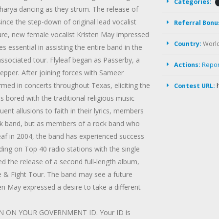
Categories:
harya dancing as they strum. The release of
ce the step-down of original lead vocalist
Referral Bonu
ure, new female vocalist Kristen May impressed
Country:
Worl
s essential in assisting the entire band in the
associated tour. Flyleaf began as Passerby, a
Actions:
Repo
pper. After joining forces with Sameer
ed in concerts throughout Texas, eliciting the
Contest URL:
s bored with the traditional religious music
nt allusions to faith in their lyrics, members
rock band, but as members of a rock band who
yleaf in 2004, the band has experienced success
ing on Top 40 radio stations with the single
d the release of a second full-length album,
e & Fight Tour. The band may see a future
ten May expressed a desire to take a different
 ON YOUR GOVERNMENT ID. Your ID is