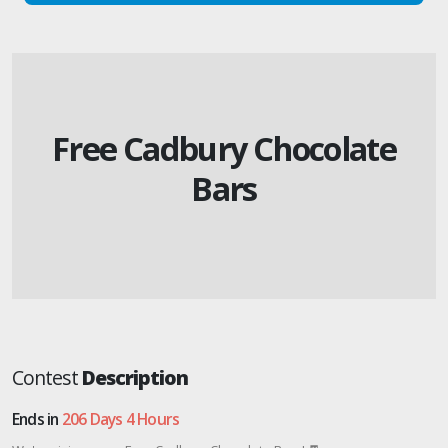
Free Cadbury Chocolate
Bars
Contest
Description
Ends in
206 Days 4 Hours