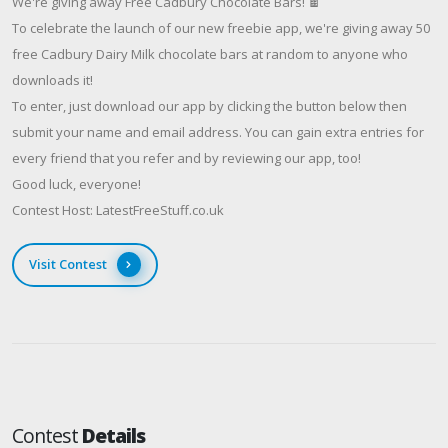
We're giving away Free Cadbury Chocolate Bars! 🍫
To celebrate the launch of our new freebie app, we're giving away 50
free Cadbury Dairy Milk chocolate bars at random to anyone who
downloads it!
To enter, just download our app by clicking the button below then
submit your name and email address. You can gain extra entries for
every friend that you refer and by reviewing our app, too!
Good luck, everyone!
Contest Host: LatestFreeStuff.co.uk
Visit Contest
Contest
Details