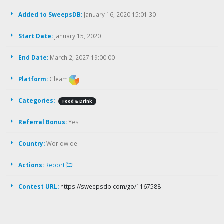
Added to SweepsDB:
January 16, 2020 15:01:30
Start Date:
January 15, 2020
End Date:
March 2, 2027 19:00:00
Platform:
Gleam
Categories:
Food & Drink
Referral Bonus:
Yes
Country:
Worldwide
Actions:
Report
Contest URL:
https://sweepsdb.com/go/1167588