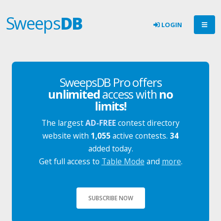
Sweeps
DB
LOGIN
SweepsDB Pro offers
unlimited
access with
no
limits!
The largest
AD-FREE
contest directory
website with
1,055
active contests.
34
added today.
Get full access to
Table Mode
and
more
.
SUBSCRIBE NOW