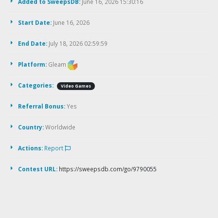
Added to SweepsDB:
June 16, 2026 15:30:16
Start Date:
June 16, 2026
End Date:
July 18, 2026 02:59:59
Platform:
Gleam
Categories:
Video Games
Referral Bonus:
Yes
Country:
Worldwide
Actions:
Report
Contest URL:
https://sweepsdb.com/go/9790055