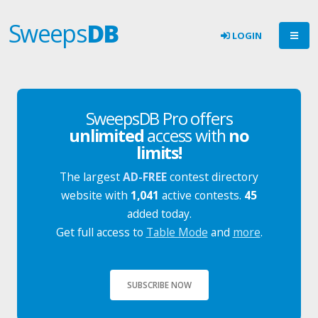
Sweeps
DB
LOGIN
SweepsDB Pro offers
unlimited
access with
no
limits!
The largest
AD-FREE
contest directory
website with
1,041
active contests.
45
added today.
Get full access to
Table Mode
and
more
.
SUBSCRIBE NOW