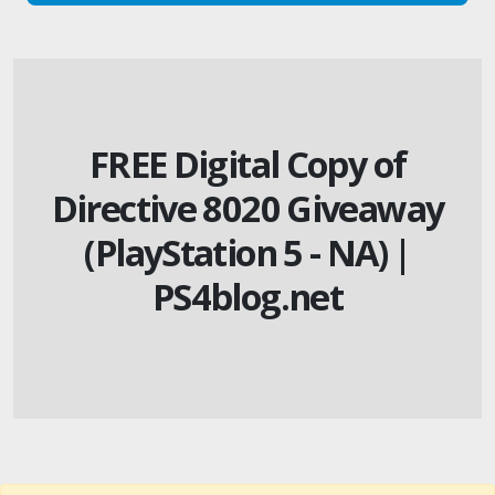
FREE Digital Copy of
Directive 8020 Giveaway
(PlayStation 5 - NA) |
PS4blog.net