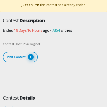
Just an FYI!
This contest has already ended
Contest
Description
Ended
19 Days 16 Hours
ago -
7354
Entries
Contest Host: PS4Blog.net
Visit Contest
Contest
Details