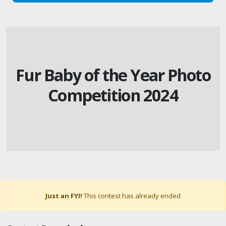
Fur Baby of the Year Photo
Competition 2024
Just an FYI!
This contest has already ended