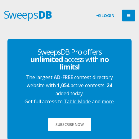
Sweeps
DB
LOGIN
SweepsDB Pro offers
unlimited
access with
no
limits!
The largest
AD-FREE
contest directory
website with
1,054
active contests.
24
added today.
Get full access to
Table Mode
and
more
.
SUBSCRIBE NOW