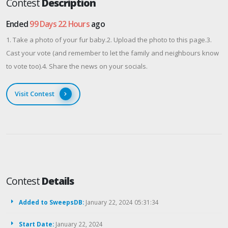
Contest
Description
Ended
99 Days 22 Hours
ago
1. Take a photo of your fur baby.2. Upload the photo to this page.3.
Cast your vote (and remember to let the family and neighbours know
to vote too).4. Share the news on your socials.
Visit Contest
Contest
Details
Added to SweepsDB:
January 22, 2024 05:31:34
Start Date:
January 22, 2024