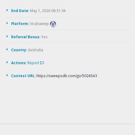
End Date:
May 1, 2026 06:31:34
Platform:
Viralsweep
Referral Bonus:
Yes
Country:
Australia
Actions:
Report
Contest URL:
https://sweepsdb.com/go/5024543