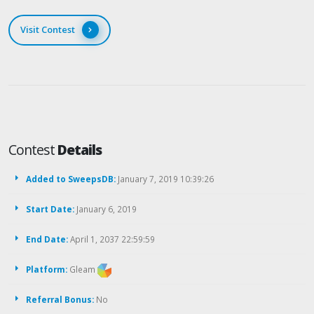
Visit Contest
Contest
Details
Added to SweepsDB:
January 7, 2019 10:39:26
Start Date:
January 6, 2019
End Date:
April 1, 2037 22:59:59
Platform:
Gleam
Referral Bonus:
No