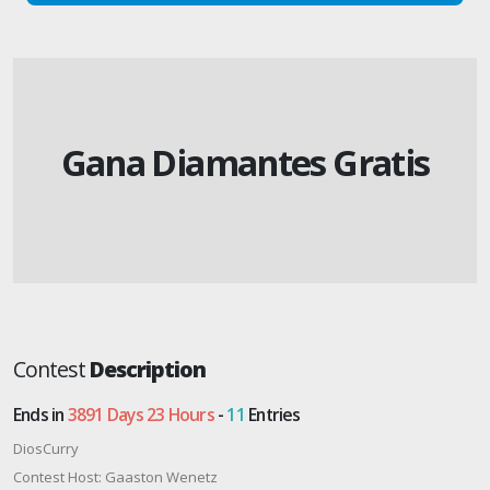
Gana Diamantes Gratis
Contest
Description
Ends in
3891 Days 23 Hours
-
11
Entries
DiosCurry
Contest Host: Gaaston Wenetz