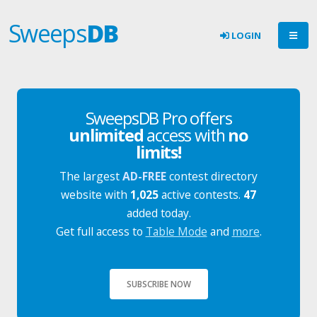
Sweeps
DB
LOGIN
SweepsDB Pro offers
unlimited
access with
no
limits!
The largest
AD-FREE
contest directory
website with
1,025
active contests.
47
added today.
Get full access to
Table Mode
and
more
.
SUBSCRIBE NOW