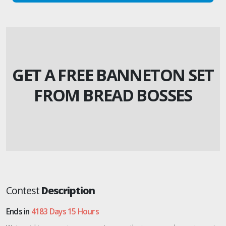
GET A FREE BANNETON SET
FROM BREAD BOSSES
Contest
Description
Ends in
4183 Days 15 Hours