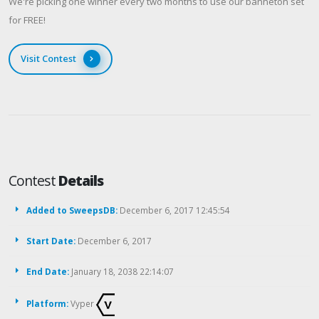
We're picking one winner every two months to use our banneton set
for FREE!
Visit Contest
Contest
Details
Added to SweepsDB:
December 6, 2017 12:45:54
Start Date:
December 6, 2017
End Date:
January 18, 2038 22:14:07
Platform:
Vyper