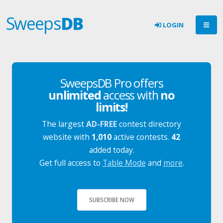
Sweeps
DB
LOGIN
SweepsDB Pro offers
unlimited
access with
no
limits!
The largest
AD-FREE
contest directory
website with
1,010
active contests.
42
added today.
Get full access to
Table Mode
and
more
.
SUBSCRIBE NOW