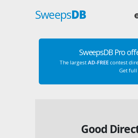
Sweeps
DB
SweepsDB Pro off
The largest
AD-FREE
contest dir
Get full
Good Direct