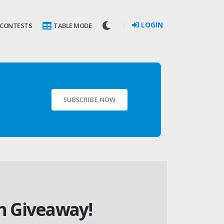
LOGIN
 CONTESTS
TABLE MODE
SUBSCRIBE NOW
in Giveaway!