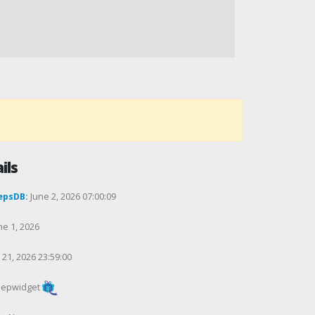
ils
epsDB:
June 2, 2026 07:00:09
ne 1, 2026
21, 2026 23:59:00
epwidget