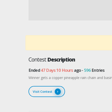
Contest
Description
Ended
47 Days 10 Hours
ago -
596
Entries
Winner gets a copper pineapple rain chain and bas
Visit Contest