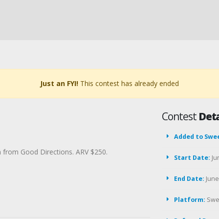
Just an FYI!
This contest has already ended
Contest
Deta
Added to Swe
in from Good Directions. ARV $250.
Start Date:
Ju
End Date:
June 
Platform:
Swe