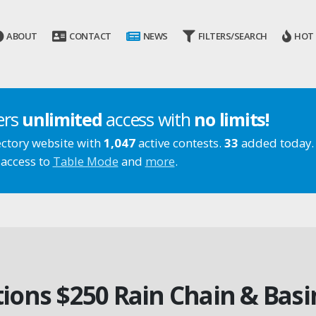
ABOUT
CONTACT
NEWS
FILTERS/SEARCH
HOT
ers
unlimited
access with
no limits!
ectory website with
1,047
active contests.
33
added today.
 access to
Table Mode
and
more
.
ions $250 Rain Chain & Bas