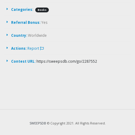
Categories:
Books
Referral Bonus:
Yes
Country:
Worldwide
Actions:
Report
Contest URL:
https://sweepsdb.com/go/2287552
SWEEPSDB
© Copyright 2021. All Rights Reserved.