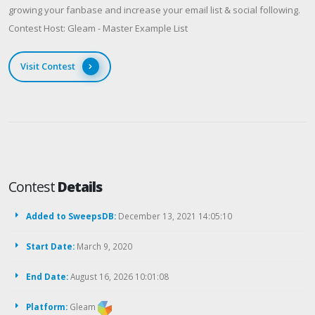
growing your fanbase and increase your email list & social following.
Contest Host: Gleam - Master Example List
Visit Contest
Contest
Details
Added to SweepsDB:
December 13, 2021 14:05:10
Start Date:
March 9, 2020
End Date:
August 16, 2026 10:01:08
Platform:
Gleam