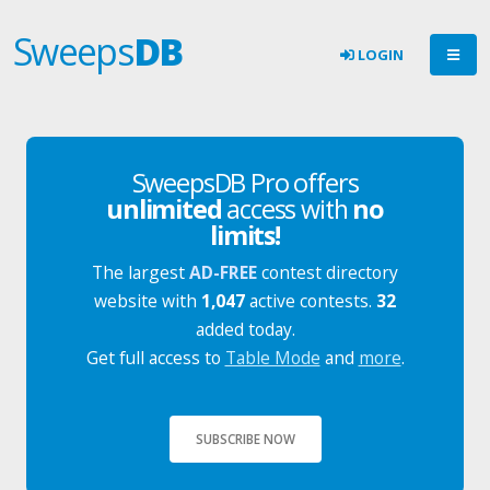
Sweeps
DB
LOGIN
SweepsDB Pro offers
unlimited
access with
no
limits!
The largest
AD-FREE
contest directory
website with
1,047
active contests.
32
added today.
Get full access to
Table Mode
and
more
.
SUBSCRIBE NOW