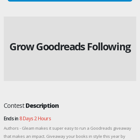
Grow Goodreads Following
Contest
Description
Ends in
8 Days 2 Hours
Authors - Gleam makes it super easy to run a Goodreads giveaway
that makes an impact. Giveaway your books in style this year by