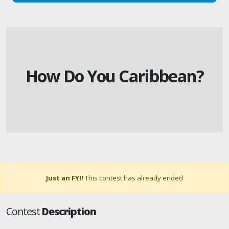
How Do You Caribbean?
Just an FYI!
This contest has already ended
Contest
Description