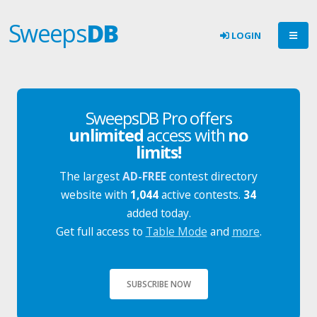
Sweeps
DB
LOGIN
SweepsDB Pro offers
unlimited
access with
no
limits!
The largest
AD-FREE
contest directory
website with
1,044
active contests.
34
added today.
Get full access to
Table Mode
and
more
.
SUBSCRIBE NOW