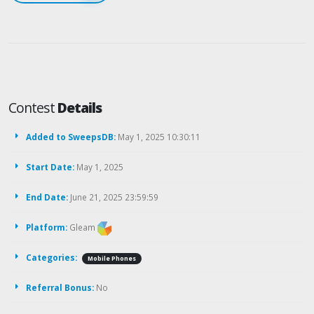
Contest
Details
Added to SweepsDB:
May 1, 2025 10:30:11
Start Date:
May 1, 2025
End Date:
June 21, 2025 23:59:59
Platform:
Gleam
Categories:
Mobile Phones
Referral Bonus:
No