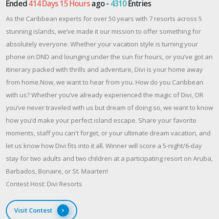
Ended
414 Days 15 Hours
ago -
4310
Entries
As the Caribbean experts for over 50 years with 7 resorts across 5
stunning islands, we’ve made it our mission to offer something for
absolutely everyone. Whether your vacation style is turning your
phone on DND and lounging under the sun for hours, or you’ve got an
itinerary packed with thrills and adventure, Divi is your home away
from home.Now, we want to hear from you. How do you Caribbean
with us? Whether you’ve already experienced the magic of Divi, OR
you’ve never traveled with us but dream of doing so, we want to know
how you’d make your perfect island escape. Share your favorite
moments, staff you can't forget, or your ultimate dream vacation, and
let us know how Divi fits into it all. Winner will score a 5-night/6-day
stay for two adults and two children at a participating resort on Aruba,
Barbados, Bonaire, or St. Maarten!
Contest Host: Divi Resorts
Visit Contest