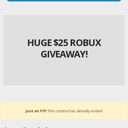
HUGE $25 ROBUX
GIVEAWAY!
Just an FYI!
This contest has already ended