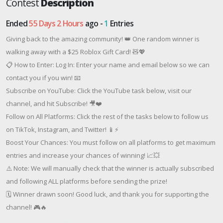
Contest
Description
Ended
55 Days 2 Hours
ago -
1
Entries
Giving back to the amazing community! 👑 One random winner is
walking away with a $25 Roblox Gift Card! 🧸💖
📋 How to Enter: Log In: Enter your name and email below so we can
contact you if you win! 📧
Subscribe on YouTube: Click the YouTube task below, visit our
channel, and hit Subscribe! 🎥❤️
Follow on All Platforms: Click the rest of the tasks below to follow us
on TikTok, Instagram, and Twitter! 📱⚡
Boost Your Chances: You must follow on all platforms to get maximum
entries and increase your chances of winning! 📈💥
⚠️ Note: We will manually check that the winner is actually subscribed
and following ALL platforms before sending the prize!
🗓️ Winner drawn soon! Good luck, and thank you for supporting the
channel! 🎮🔥