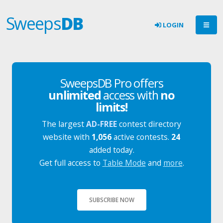
Sweeps
DB
LOGIN
SweepsDB Pro offers
unlimited
access with
no
limits!
The largest
AD-FREE
contest directory
website with
1,056
active contests.
24
added today.
Get full access to
Table Mode
and
more
.
SUBSCRIBE NOW