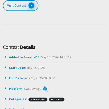
Visit Contest
Contest
Details
Added to SweepsDB:
May 15, 2026 14:30:19
Start Date:
May 15, 2026
End Date:
June 15, 2026 00:59:00
Platform:
Sweepwidget
Categories:
Video Games
Gift Cards