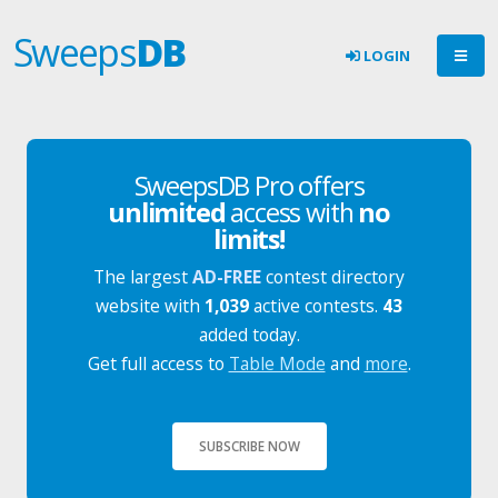
Sweeps
DB
LOGIN
SweepsDB Pro offers
unlimited
access with
no
limits!
The largest
AD-FREE
contest directory
website with
1,039
active contests.
43
added today.
Get full access to
Table Mode
and
more
.
SUBSCRIBE NOW