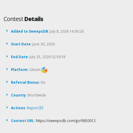
Contest
Details
Added to SweepsDB:
July 8, 2026 14:00:26
Start Date:
June 30, 2026
End Date:
July 25, 2026 02:59:59
Platform:
Gleam
Referral Bonus:
No
Country:
Worldwide
Actions:
Report
Contest URL:
https://sweepsdb.com/go/9850012