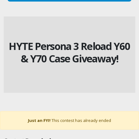
HYTE Persona 3 Reload Y60
& Y70 Case Giveaway!
Just an FYI!
This contest has already ended