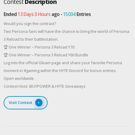
Contest
Description
Ended
13 Days 3 Hours
ago -
15034
Entries
Would you sign the contract?
Two Persona fans will have the chance to bring the world of Persona
3 Reload to their battlestation.
🏆 One Winner – Persona 3 Reload Y70
🏆 One Winner – Persona 3 Reload Y60 Bundle
Log into the official Gleam page and share your favorite Persona
moment in #gaming within the HYTE Discord for bonus entries.
Open worldwide.
Contest Host: iBUYPOWER & HYTE Giveaways
Visit Contest