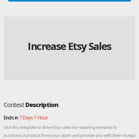
Increase Etsy Sales
Contest
Description
Ends in
7 Days 1 Hour
Use this template to drive Etsy sales by requiring entrants to
purchase a product from your store and provide you with their receipt