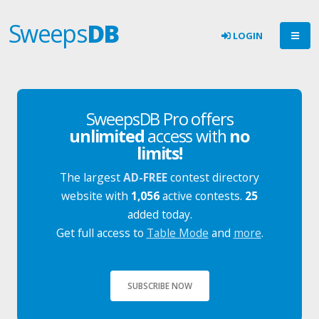
Sweeps
DB
LOGIN
SweepsDB Pro offers
unlimited
access with
no
limits!
The largest
AD-FREE
contest directory
website with
1,056
active contests.
25
added today.
Get full access to
Table Mode
and
more
.
SUBSCRIBE NOW