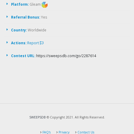
Platform:
Gleam
Referral Bonus:
Yes
Country:
Worldwide
Actions:
Report
Contest URL:
https://sweepsdb.com/go/2287614
SWEEPSDB
© Copyright 2021. All Rights Reserved.
FAQ's
Privacy
Contact Us