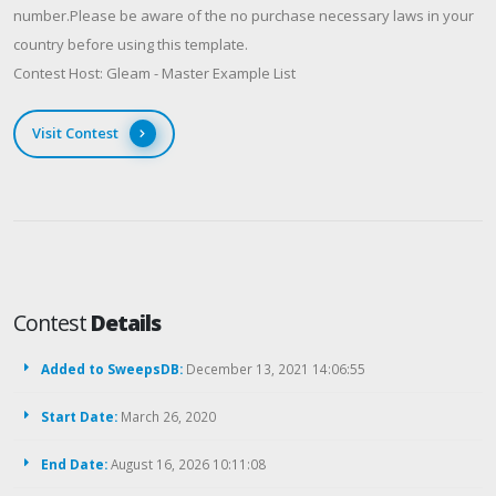
number.Please be aware of the no purchase necessary laws in your
country before using this template.
Contest Host: Gleam - Master Example List
Visit Contest
Contest
Details
Added to SweepsDB:
December 13, 2021 14:06:55
Start Date:
March 26, 2020
End Date:
August 16, 2026 10:11:08