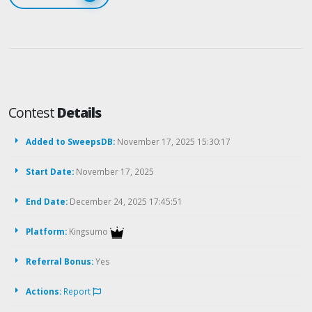
Contest
Details
Added to SweepsDB:
November 17, 2025 15:30:17
Start Date:
November 17, 2025
End Date:
December 24, 2025 17:45:51
Platform:
Kingsumo
Referral Bonus:
Yes
Actions:
Report