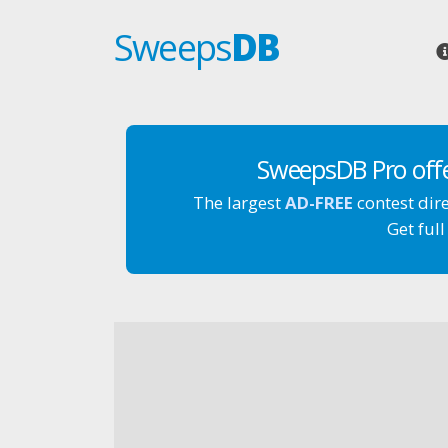
Sweeps
DB
SweepsDB Pro off
The largest
AD-FREE
contest dir
Get full