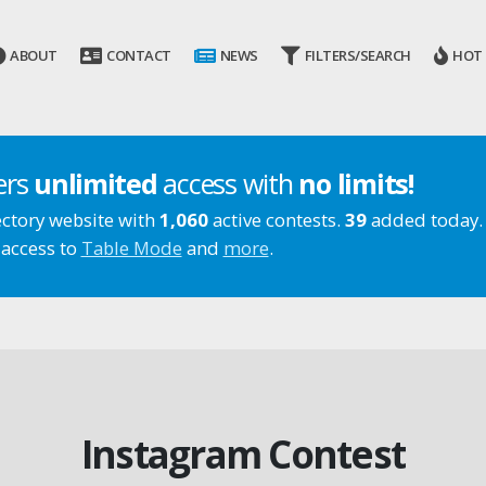
ABOUT
CONTACT
NEWS
FILTERS/SEARCH
HOT
ers
unlimited
access with
no limits!
ectory website with
1,060
active contests.
39
added today.
 access to
Table Mode
and
more
.
Instagram Contest