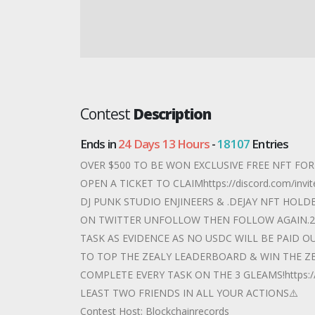
Contest
Description
Ends in
24 Days 13 Hours
-
18107
Entries
OVER $500 TO BE WON EXCLUSIVE FREE NFT FO
OPEN A TICKET TO CLAIMhttps://discord.com/i
DJ PUNK STUDIO ENJINEERS & .DEJAY NFT HOLD
ON TWITTER UNFOLLOW THEN FOLLOW AGAIN.2)
TASK AS EVIDENCE AS NO USDC WILL BE PAID O
TO TOP THE ZEALY LEADERBOARD & WIN THE ZE
COMPLETE EVERY TASK ON THE 3 GLEAMS!https://z
LEAST TWO FRIENDS IN ALL YOUR ACTIONS⚠️
Contest Host: Blockchainrecords