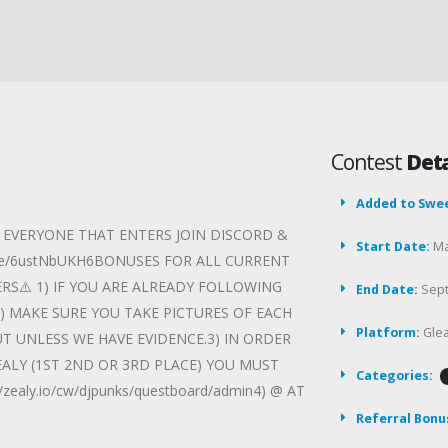
Contest
Deta
Added to Swe
R EVERYONE THAT ENTERS JOIN DISCORD &
Start Date:
Ma
nvite/6ustNbUKH6BONUSES FOR ALL CURRENT
ERS⚠️ 1) IF YOU ARE ALREADY FOLLOWING
End Date:
Sept
 MAKE SURE YOU TAKE PICTURES OF EACH
Platform:
Gle
UT UNLESS WE HAVE EVIDENCE.3) IN ORDER
ALY (1ST 2ND OR 3RD PLACE) YOU MUST
Categories:
ealy.io/cw/djpunks/questboard/admin4) @ AT
Referral Bonu