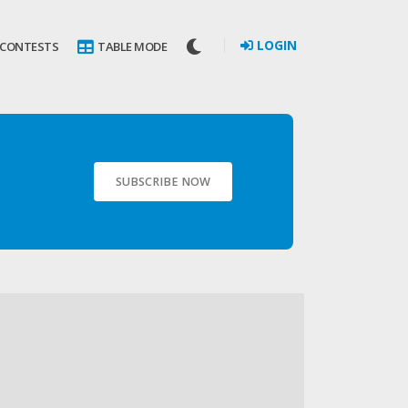
LOGIN
 CONTESTS
TABLE MODE
SUBSCRIBE NOW