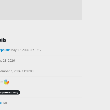
ils
epsDB:
May 17, 2026 08:30:12
y 23, 2026
ember 1, 2026 11:03:00
am
Cryptocurrency
s:
No