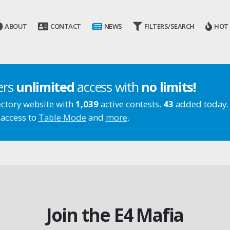
ABOUT
CONTACT
NEWS
FILTERS/SEARCH
HOT
ers
unlimited
access with
no limits!
ectory website with
1,039
active contests.
43
added today.
 access to
Table Mode
and
more
.
Join the E4 Mafia