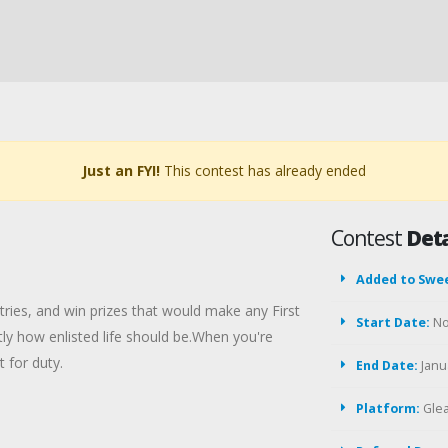
Just an FYI!
This contest has already ended
Contest
Deta
Added to Swe
tries, and win prizes that would make any First
Start Date:
No
actly how enlisted life should be.When you're
 for duty.
End Date:
Janua
Platform:
Gle