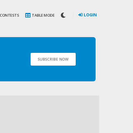
LOGIN
 CONTESTS
TABLE MODE
SUBSCRIBE NOW