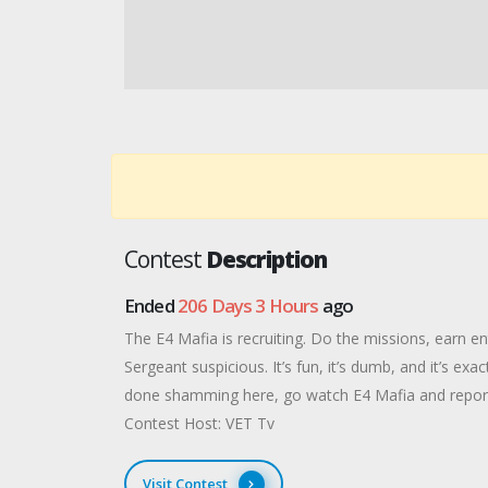
Contest
Description
Ended
206 Days 3 Hours
ago
The E4 Mafia is recruiting. Do the missions, earn en
Sergeant suspicious. It’s fun, it’s dumb, and it’s ex
done shamming here, go watch E4 Mafia and report
Contest Host: VET Tv
Visit Contest