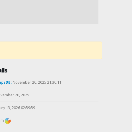
ils
epsDB:
November 20, 2025 21:30:11
vember 20, 2025
ry 13, 2026 02:59:59
am