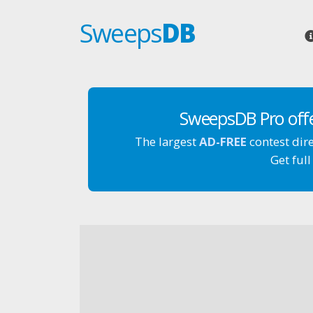
Sweeps
DB
SweepsDB Pro off
The largest
AD-FREE
contest dir
Get full