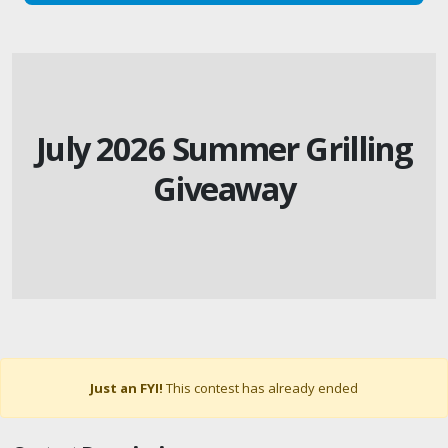
July 2026 Summer Grilling
Giveaway
Just an FYI!
This contest has already ended