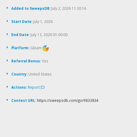
Added to SweepsDB:
July 2, 2026 11:30:14
Start Date:
July 1, 2026
End Date:
July 13, 2026 01:00:00
Platform:
Gleam
Referral Bonus:
Yes
Country:
United States
Actions:
Report
Contest URL:
https://sweepsdb.com/go/9833834