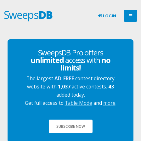
Sweeps
DB
LOGIN
SweepsDB Pro offers
unlimited
access with
no
limits!
The largest
AD-FREE
contest directory
website with
1,037
active contests.
43
added today.
Get full access to
Table Mode
and
more
.
SUBSCRIBE NOW