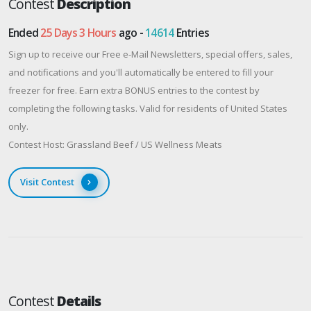
Contest
Description
Ended
25 Days 3 Hours
ago -
14614
Entries
Sign up to receive our Free e-Mail Newsletters, special offers, sales,
and notifications and you'll automatically be entered to fill your
freezer for free. Earn extra BONUS entries to the contest by
completing the following tasks. Valid for residents of United States
only.
Contest Host: Grassland Beef / US Wellness Meats
Visit Contest
Contest
Details