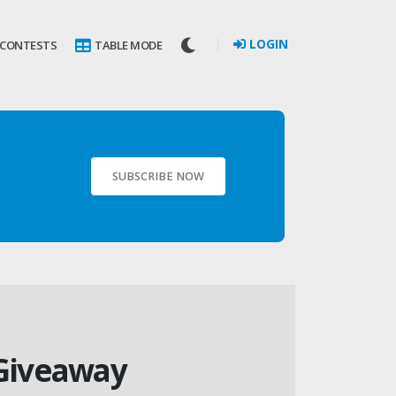
LOGIN
 CONTESTS
TABLE MODE
SUBSCRIBE NOW
 Giveaway