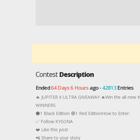
Contest
Description
Ended
64 Days 6 Hours
ago -
42813
Entries
🔥 JUPITER X ULTRA GIVEAWAY 🔥Win the all-new
WINNERS
⚫1 Black Edition 🔴1 Red EditionHow to Enter:
✅ Follow KYSONA
❤️ Like this post
📲 Share to your story