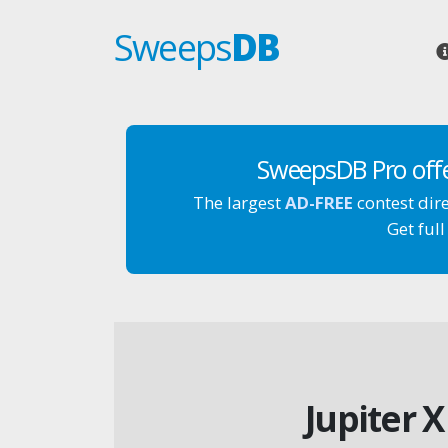
Sweeps
DB
SweepsDB Pro off
The largest
AD-FREE
contest dir
Get full
Jupiter 