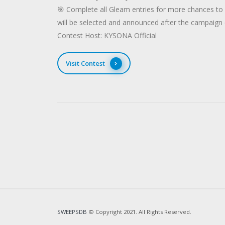
🎯 Complete all Gleam entries for more chances t
will be selected and announced after the campaign
Contest Host: KYSONA Official
Visit Contest
SWEEPSDB
© Copyright 2021. All Rights Reserved.