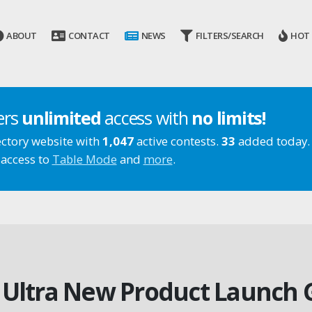
ABOUT
CONTACT
NEWS
FILTERS/SEARCH
HOT
ers
unlimited
access with
no limits!
ectory website with
1,047
active contests.
33
added today.
 access to
Table Mode
and
more
.
X Ultra New Product Launch