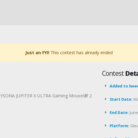
Just an FYI!
This contest has already ended
Contest
Deta
Added to Swe
 KYSONA JUPITER X ULTRA Gaming Mouse!🎁 2
Start Date:
Ma
End Date:
June 
Platform:
Gle