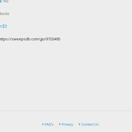
s:
No
dwide
rt
https://sweepsdb.com/go/9720495
FAQ's
Privacy
Contact Us