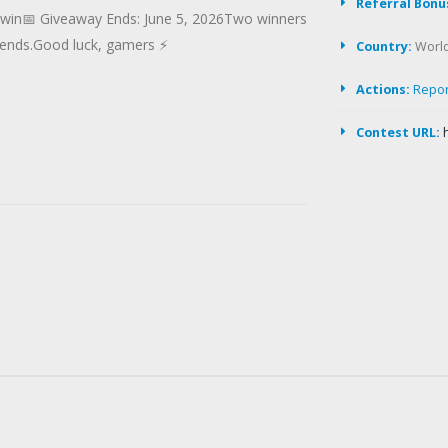
Referral Bonu
o win📅 Giveaway Ends: June 5, 2026Two winners
 ends.Good luck, gamers ⚡
Country:
Worl
Actions:
Repo
Contest URL: