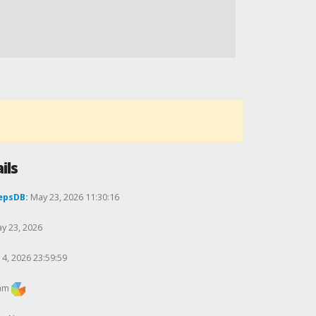
ils
epsDB:
May 23, 2026 11:30:16
y 23, 2026
4, 2026 23:59:59
am