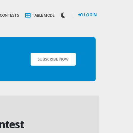
LOGIN
 CONTESTS
TABLE MODE
SUBSCRIBE NOW
ntest