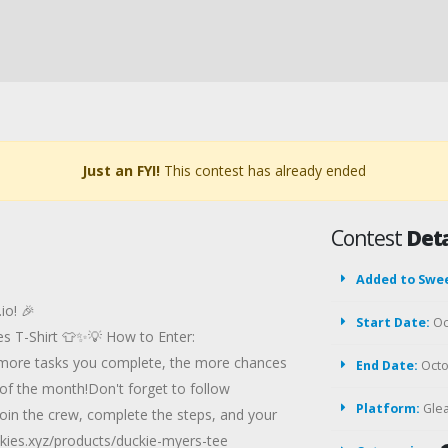
Just an FYI!
This contest has already ended
Contest
Deta
Added to Swe
io! 🎉
Start Date:
Oc
ies T-Shirt 👕✨💡 How to Enter:
he more tasks you complete, the more chances
End Date:
Octo
of the month!Don't forget to follow
Platform:
Gle
oin the crew, complete the steps, and your
uckies.xyz/products/duckie-myers-tee