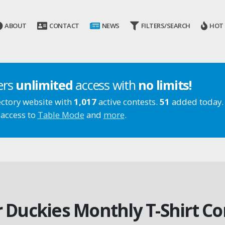
ABOUT
CONTACT
NEWS
FILTERS/SEARCH
HOT
ers
unlimited
access with
no limits!
ectory website with
1,017
active contests.
51
added today.
 access to
Table Mode
and
more
.
er Duckies Monthly T-Shirt Co