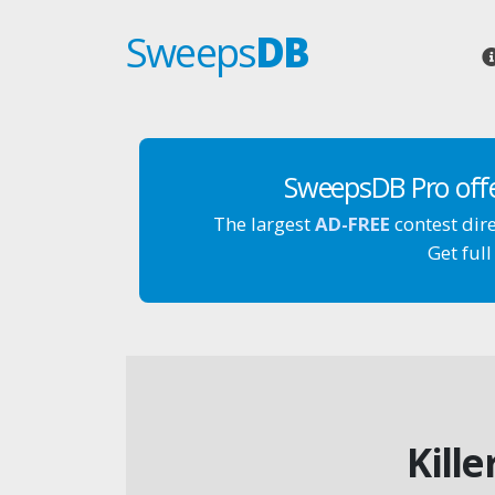
Sweeps
DB
SweepsDB Pro off
The largest
AD-FREE
contest dir
Get full
Kill