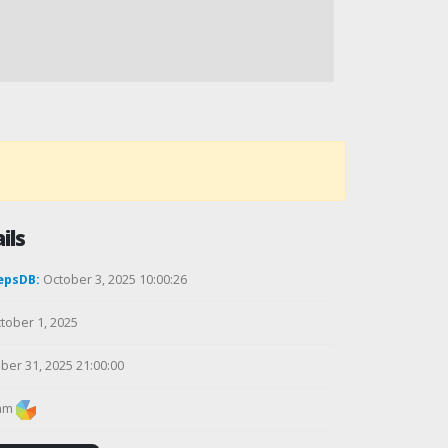
ils
epsDB:
October 3, 2025 10:00:26
tober 1, 2025
ber 31, 2025 21:00:00
am