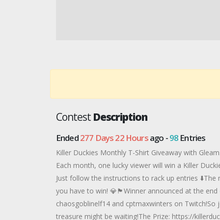
Contest
Description
Ended
277 Days 22 Hours
ago -
98
Entries
Killer Duckies Monthly T-Shirt Giveaway with Gleam.
Each month, one lucky viewer will win a Killer Duck
Just follow the instructions to rack up entries ⬇️T
you have to win! 💎🏴Winner announced at the end 
chaosgoblinelf14 and cptmaxwinters on Twitch!So j
treasure might be waiting!The Prize: https://killerd