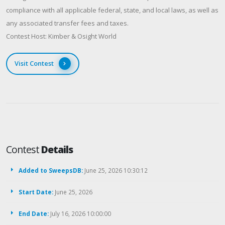
compliance with all applicable federal, state, and local laws, as well as
any associated transfer fees and taxes.
Contest Host: Kimber & Osight World
Visit Contest
Contest
Details
Added to SweepsDB:
June 25, 2026 10:30:12
Start Date:
June 25, 2026
End Date:
July 16, 2026 10:00:00