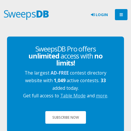
Sweeps
DB
LOGIN
SweepsDB Pro offers
unlimited
access with
no
limits!
The largest
AD-FREE
contest directory
website with
1,049
active contests.
33
added today.
Get full access to
Table Mode
and
more
.
SUBSCRIBE NOW