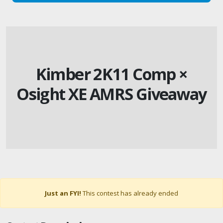
Kimber 2K11 Comp ×
Osight XE AMRS Giveaway
Just an FYI!
This contest has already ended