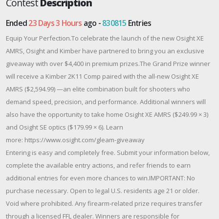
Contest
Description
Ended
23 Days 3 Hours
ago -
830815
Entries
Equip Your Perfection.To celebrate the launch of the new Osight XE
AMRS, Osight and Kimber have partnered to bring you an exclusive
giveaway with over $4,400 in premium prizes.The Grand Prize winner
will receive a Kimber 2K11 Comp paired with the all-new Osight XE
AMRS ($2,594.99) —an elite combination built for shooters who
demand speed, precision, and performance. Additional winners will
also have the opportunity to take home Osight XE AMRS ($249.99 × 3)
and Osight SE optics ($179.99 × 6). Learn
more: https://www.osight.com/gleam-giveaway
Entering is easy and completely free. Submit your information below,
complete the available entry actions, and refer friends to earn
additional entries for even more chances to win.IMPORTANT: No
purchase necessary. Open to legal U.S. residents age 21 or older.
Void where prohibited. Any firearm-related prize requires transfer
through a licensed FFL dealer. Winners are responsible for