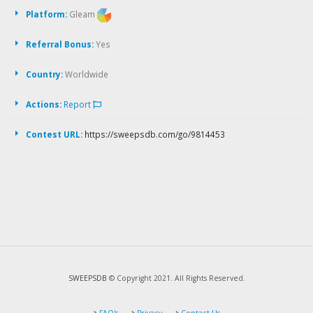
Platform:
Gleam
Referral Bonus:
Yes
Country:
Worldwide
Actions:
Report
Contest URL:
https://sweepsdb.com/go/9814453
SWEEPSDB
© Copyright 2021. All Rights Reserved.