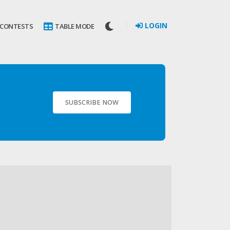
LOGIN
 CONTESTS
TABLE MODE
SUBSCRIBE NOW