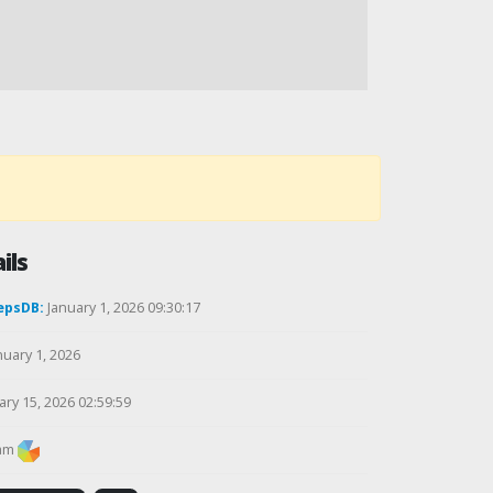
ils
epsDB:
January 1, 2026 09:30:17
nuary 1, 2026
ry 15, 2026 02:59:59
am