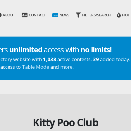
ABOUT
CONTACT
NEWS
FILTERS/SEARCH
HOT
ers
unlimited
access with
no limits!
ectory website with
1,038
active contests.
39
added today.
 access to
Table Mode
and
more
.
Kitty Poo Club