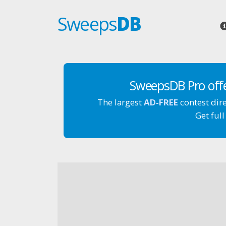
Sweeps
DB
SweepsDB Pro off
The largest
AD-FREE
contest dir
Get full