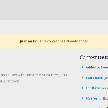
Just an FYI!
This contest has already ended
Contest
Deta
Added to Swe
an XL Box with Fine-Grain Silica Litter, 1 XL
Start Date:
Ja
d 5 cat toys!
End Date:
Janua
Platform:
Gle