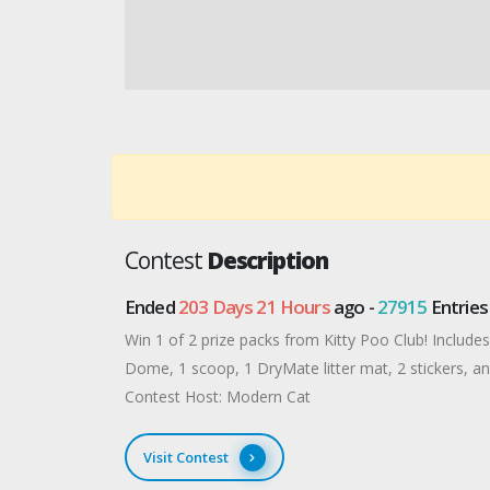
Contest
Description
Ended
203 Days 21 Hours
ago -
27915
Entries
Win 1 of 2 prize packs from Kitty Poo Club! Includes 
Dome, 1 scoop, 1 DryMate litter mat, 2 stickers, an
Contest Host: Modern Cat
Visit Contest