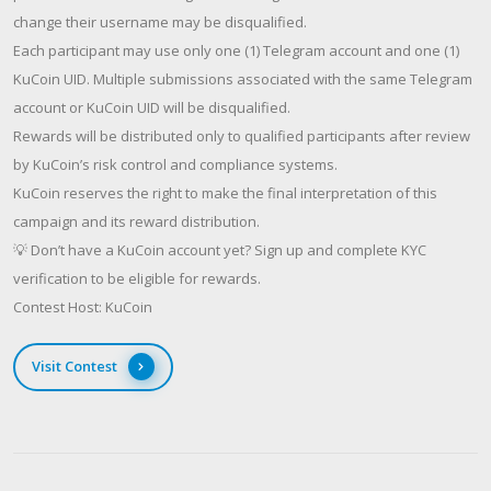
change their username may be disqualified.
Each participant may use only one (1) Telegram account and one (1)
KuCoin UID. Multiple submissions associated with the same Telegram
account or KuCoin UID will be disqualified.
Rewards will be distributed only to qualified participants after review
by KuCoin’s risk control and compliance systems.
KuCoin reserves the right to make the final interpretation of this
campaign and its reward distribution.
💡 Don’t have a KuCoin account yet? Sign up and complete KYC
verification to be eligible for rewards.
Contest Host: KuCoin
Visit Contest