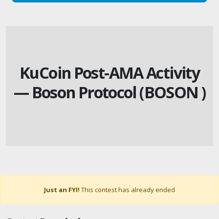
KuCoin Post-AMA Activity
— Boson Protocol (BOSON )
Just an FYI!
This contest has already ended