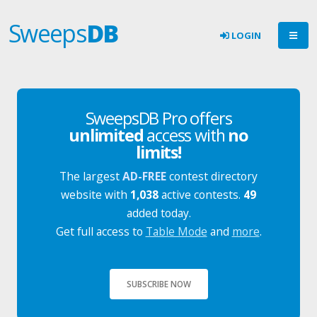
Sweeps
DB
LOGIN
SweepsDB Pro offers
unlimited
access with
no
limits!
The largest
AD-FREE
contest directory
website with
1,038
active contests.
49
added today.
Get full access to
Table Mode
and
more
.
SUBSCRIBE NOW