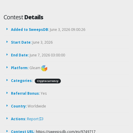
Contest
Details
Added to SweepsDB:
June 3, 2026 09:00:26
Start Date:
June 3, 2026
End Date:
June 7, 2026 03:00:00
Platform:
Gleam
Categories:
Cryptocurrency
Referral Bonus:
Yes
Country:
Worldwide
Actions:
Report
Contest URL:
https://sweepsdb.com/go/9749717