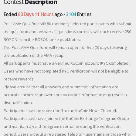
Contest
Description
Ended
60 Days 11 Hours
ago -
3104
Entries
Post-AMA Quiz Rules🎁 80 randomly selected participants who submit
the quiz form and answer all questions correctly will each receive 250
BOSON from the BOSON prize pool.Notes:
The Post-AMA Quiz form will remain open for five (5) days following
the publication of the AMA recap.
All participants must have a verified KuCoin account (KYC completed).
Users who have not completed KYC verification will not be eligible to
receive rewards.
Please ensure that all answers and submitted information are
accurate. Incorrect answers or inaccurate information may result in
disqualification.
Participants must be subscribed to the KuCoin News Channel.
Participants must have joined the KuCoin Exchange Telegram Group
and maintain a valid Telegram username during the verification
period. Users without a registered Telegram username or those who