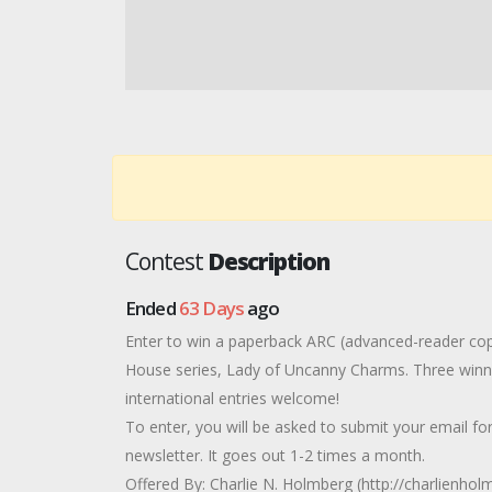
Contest
Description
Ended
63 Days
ago
Enter to win a paperback ARC (advanced-reader copy
House series, Lady of Uncanny Charms. Three winner
international entries welcome!
To enter, you will be asked to submit your email fo
newsletter. It goes out 1-2 times a month.
Offered By: Charlie N. Holmberg (http://charlienho