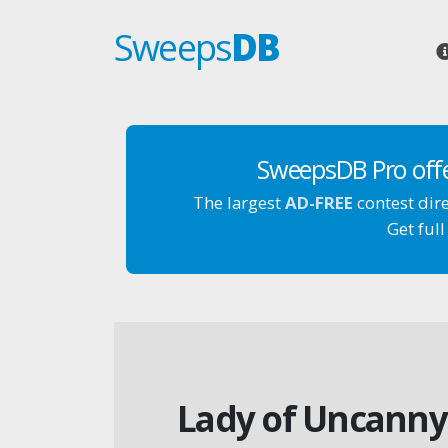
Sweeps
DB
SweepsDB Pro off
The largest
AD-FREE
contest dir
Get full
Lady of Uncanny