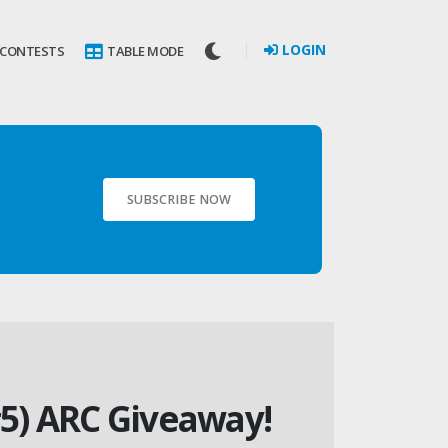
LOGIN
 CONTESTS
TABLE MODE
SUBSCRIBE NOW
5) ARC Giveaway!