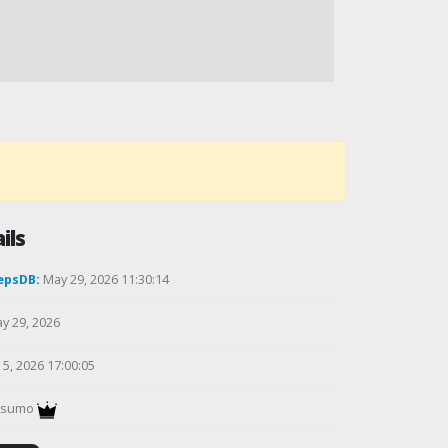
ils
epsDB:
May 29, 2026 11:30:14
y 29, 2026
5, 2026 17:00:05
gsumo