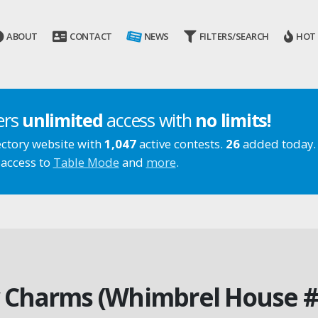
ABOUT
CONTACT
NEWS
FILTERS/SEARCH
HOT
ers
unlimited
access with
no limits!
ectory website with
1,047
active contests.
26
added today.
 access to
Table Mode
and
more
.
 Charms (Whimbrel House #