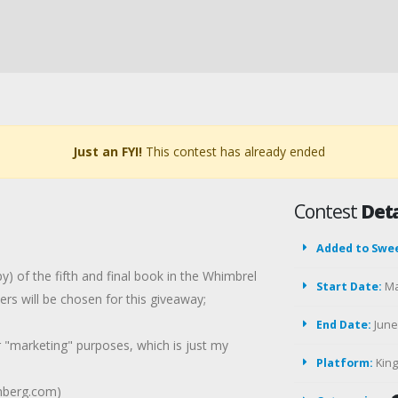
Just an FYI!
This contest has already ended
Contest
Deta
Added to Swe
) of the fifth and final book in the Whimbrel
Start Date:
Ma
s will be chosen for this giveaway;
End Date:
June 
r "marketing" purposes, which is just my
Platform:
Kin
lmberg.com)