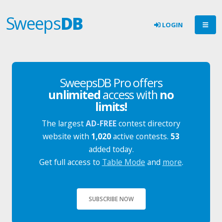
Sweeps
DB
LOGIN
SweepsDB Pro offers
unlimited
access with
no
limits!
The largest
AD-FREE
contest directory
website with
1,020
active contests.
53
added today.
Get full access to
Table Mode
and
more
.
SUBSCRIBE NOW