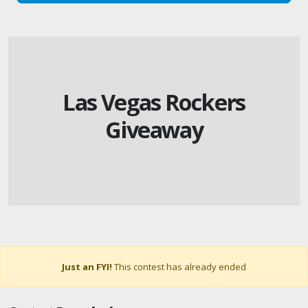
Las Vegas Rockers
Giveaway
Just an FYI!
This contest has already ended