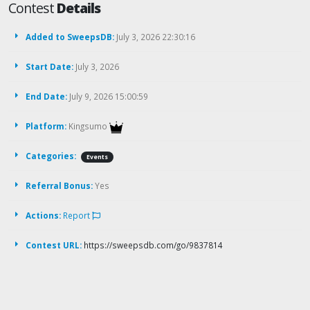
Contest
Details
Added to SweepsDB:
July 3, 2026 22:30:16
Start Date:
July 3, 2026
End Date:
July 9, 2026 15:00:59
Platform:
Kingsumo
Categories:
Events
Referral Bonus:
Yes
Actions:
Report
Contest URL:
https://sweepsdb.com/go/9837814