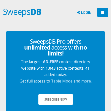
Sweeps
DB
LOGIN
SweepsDB Pro offers
unlimited
access with
no
limits!
The largest
AD-FREE
contest directory
website with
1,043
active contests.
41
added today.
Get full access to
Table Mode
and
more
.
SUBSCRIBE NOW