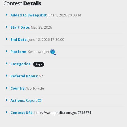
Contest
Details
Added to SweepsDB:
June 1, 2026 20:00:14
Start Date:
May 28, 2026
End Date:
June 12, 2026 17:30:00
Platform:
Sweepwidget
Categories:
Toys
Referral Bonus:
No
Country:
Worldwide
Actions:
Report
Contest URL:
https://sweepsdb.com/go/9745374