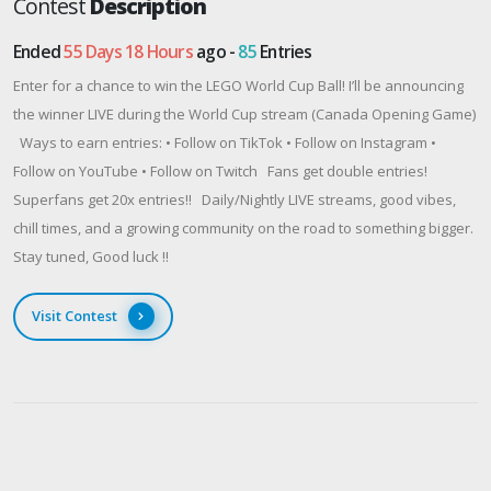
Contest
Description
Ended
55 Days 18 Hours
ago -
85
Entries
Enter for a chance to win the LEGO World Cup Ball! I’ll be announcing
the winner LIVE during the World Cup stream (Canada Opening Game)
Ways to earn entries: • Follow on TikTok • Follow on Instagram •
Follow on YouTube • Follow on Twitch Fans get double entries!
Superfans get 20x entries!! Daily/Nightly LIVE streams, good vibes,
chill times, and a growing community on the road to something bigger.
Stay tuned, Good luck !!
Visit Contest