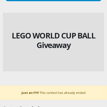
LEGO WORLD CUP BALL
Giveaway
Just an FYI!
This contest has already ended