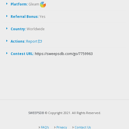
Platform:
Gleam
Referral Bonus:
Yes
Country:
Worldwide
Actions:
Report
Contest URL:
https://sweepsdb.com/go/7759963
SWEEPSDB
© Copyright 2021. All Rights Reserved.
FAQ's
Privacy
Contact Us