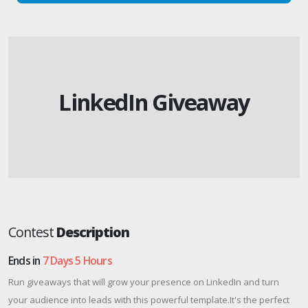
LinkedIn Giveaway
Contest
Description
Ends in
7 Days 5 Hours
Run giveaways that will grow your presence on LinkedIn and turn
your audience into leads with this powerful template.It's the perfect