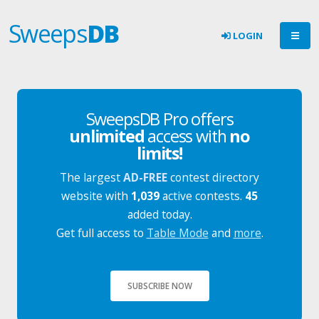
Sweeps
DB
LOGIN
SweepsDB Pro offers
unlimited
access with
no
limits!
The largest
AD-FREE
contest directory
website with
1,039
active contests.
45
added today.
Get full access to
Table Mode
and
more
.
SUBSCRIBE NOW