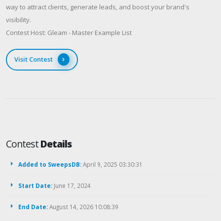
way to attract clients, generate leads, and boost your brand's
visibility.
Contest Host: Gleam - Master Example List
Visit Contest
Contest
Details
Added to SweepsDB:
April 9, 2025 03:30:31
Start Date:
June 17, 2024
End Date:
August 14, 2026 10:08:39