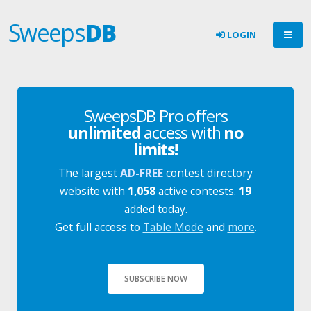
Sweeps
DB
LOGIN
SweepsDB Pro offers
unlimited
access with
no
limits!
The largest
AD-FREE
contest directory
website with
1,058
active contests.
19
added today.
Get full access to
Table Mode
and
more
.
SUBSCRIBE NOW