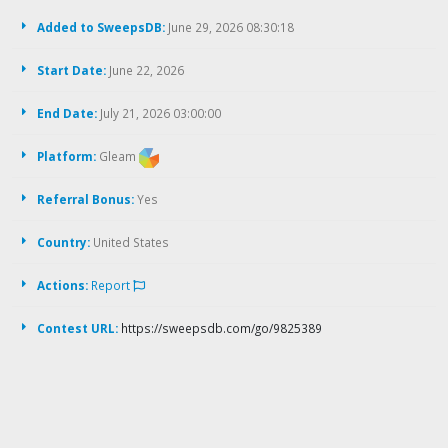
Added to SweepsDB:
June 29, 2026 08:30:18
Start Date:
June 22, 2026
End Date:
July 21, 2026 03:00:00
Platform:
Gleam
Referral Bonus:
Yes
Country:
United States
Actions:
Report
Contest URL:
https://sweepsdb.com/go/9825389