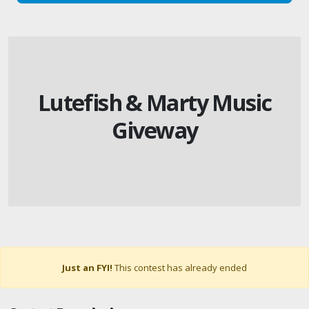
Lutefish & Marty Music
Giveway
Just an FYI!
This contest has already ended