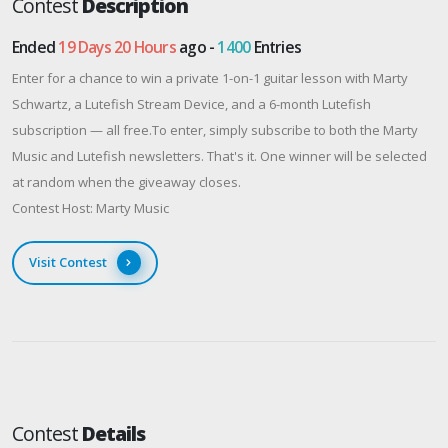
Contest
Description
Ended
19 Days 20 Hours
ago -
1400
Entries
Enter for a chance to win a private 1-on-1 guitar lesson with Marty
Schwartz, a Lutefish Stream Device, and a 6-month Lutefish
subscription — all free.To enter, simply subscribe to both the Marty
Music and Lutefish newsletters. That's it. One winner will be selected
at random when the giveaway closes.
Contest Host: Marty Music
Visit Contest
Contest
Details