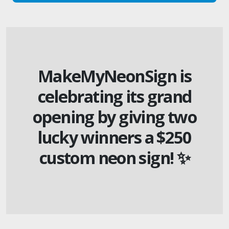
MakeMyNeonSign is
celebrating its grand
opening by giving two
lucky winners a $250
custom neon sign! ✨