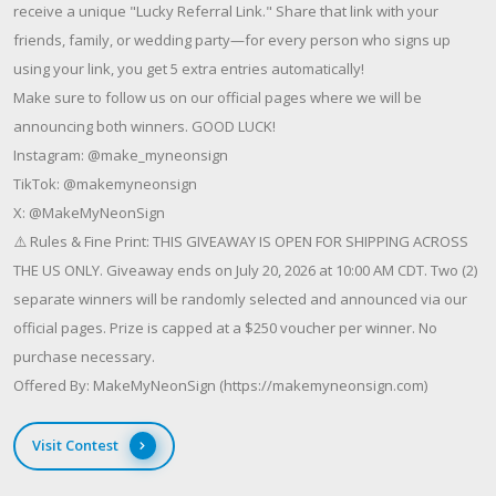
receive a unique "Lucky Referral Link." Share that link with your
friends, family, or wedding party—for every person who signs up
using your link, you get 5 extra entries automatically!
Make sure to follow us on our official pages where we will be
announcing both winners. GOOD LUCK!
Instagram: @make_myneonsign
TikTok: @makemyneonsign
X: @MakeMyNeonSign
⚠️ Rules & Fine Print: THIS GIVEAWAY IS OPEN FOR SHIPPING ACROSS
THE US ONLY. Giveaway ends on July 20, 2026 at 10:00 AM CDT. Two (2)
separate winners will be randomly selected and announced via our
official pages. Prize is capped at a $250 voucher per winner. No
purchase necessary.
Offered By: MakeMyNeonSign (https://makemyneonsign.com)
Visit Contest