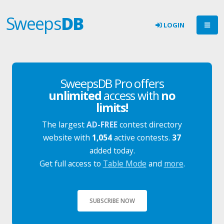
Sweeps
DB
LOGIN
SweepsDB Pro offers
unlimited
access with
no
limits!
The largest
AD-FREE
contest directory
website with
1,054
active contests.
37
added today.
Get full access to
Table Mode
and
more
.
SUBSCRIBE NOW