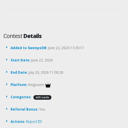
Contest
Details
Added to SweepsDB:
June 22, 2026 13:30:17
Start Date:
June 22, 2026
End Date:
July 20, 2026 11:00:28
Platform:
Kingsumo
Categories:
Gift Cards
Referral Bonus:
Yes
Actions:
Report