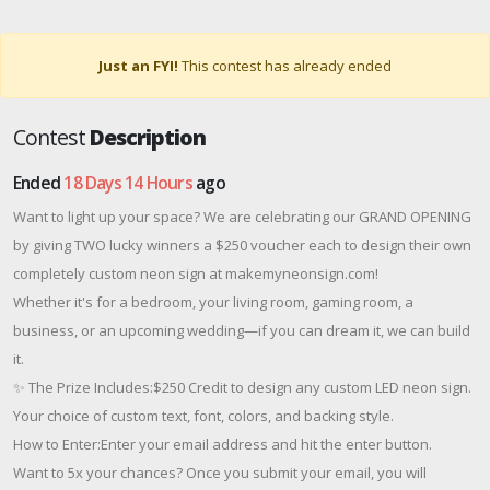
Just an FYI!
This contest has already ended
Contest
Description
Ended
18 Days 14 Hours
ago
Want to light up your space? We are celebrating our GRAND OPENING
by giving TWO lucky winners a $250 voucher each to design their own
completely custom neon sign at makemyneonsign.com!
Whether it's for a bedroom, your living room, gaming room, a
business, or an upcoming wedding—if you can dream it, we can build
it.
✨ The Prize Includes:$250 Credit to design any custom LED neon sign.
Your choice of custom text, font, colors, and backing style.
How to Enter:Enter your email address and hit the enter button.
Want to 5x your chances? Once you submit your email, you will