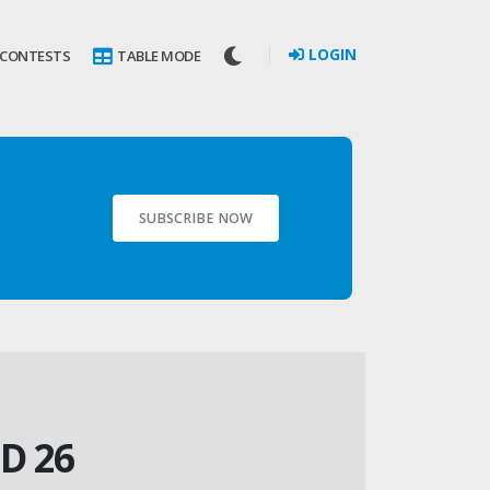
LOGIN
 CONTESTS
TABLE MODE
SUBSCRIBE NOW
D 26