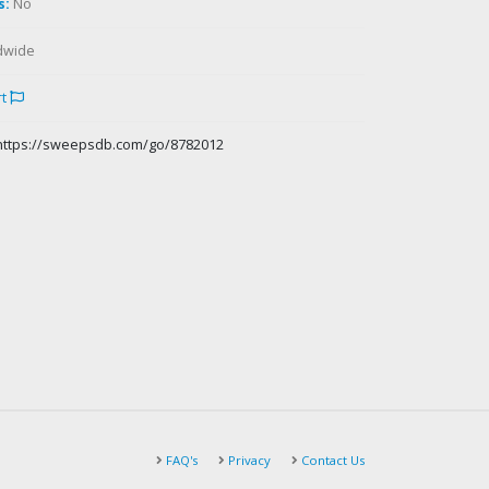
s:
No
dwide
rt
https://sweepsdb.com/go/8782012
FAQ's
Privacy
Contact Us