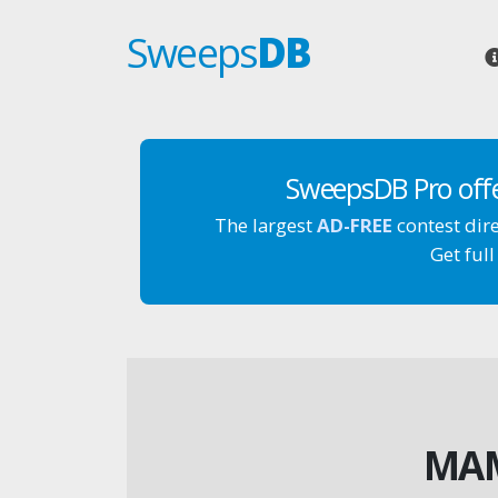
Sweeps
DB
SweepsDB Pro off
The largest
AD-FREE
contest dir
Get full
MAM