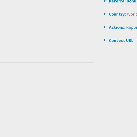
Referral Bonu
Country:
Worl
Actions:
Repo
Contest URL: