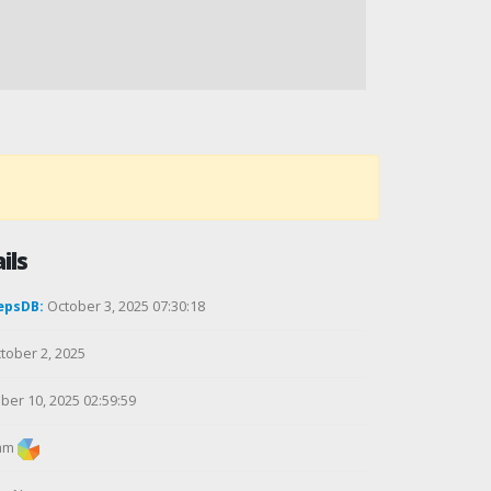
ils
epsDB:
October 3, 2025 07:30:18
tober 2, 2025
ber 10, 2025 02:59:59
am