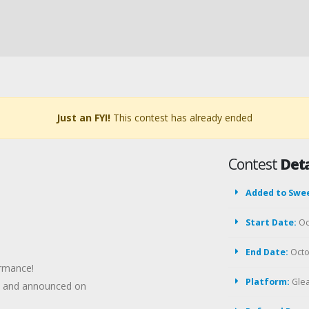
Just an FYI!
This contest has already ended
Contest
Deta
Added to Swe
Start Date:
Oc
End Date:
Octo
ormance!
Platform:
Gle
em and announced on