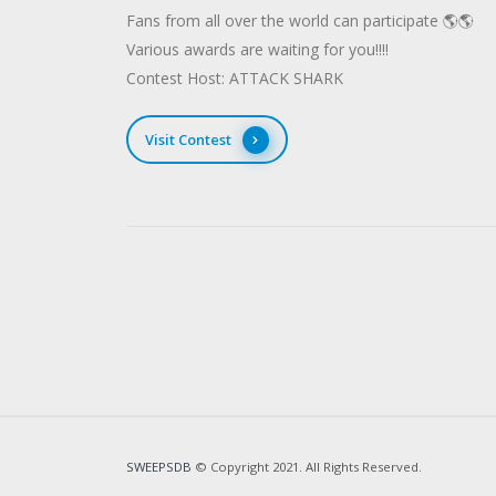
Fans from all over the world can participate 🌎🌎
Various awards are waiting for you!!!!
Contest Host: ATTACK SHARK
Visit Contest
SWEEPSDB
© Copyright 2021. All Rights Reserved.