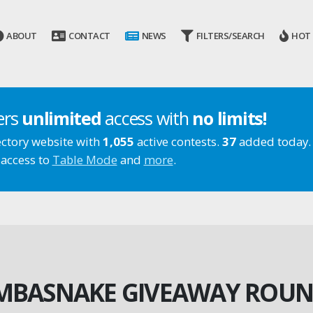
ABOUT
CONTACT
NEWS
FILTERS/SEARCH
HOT
ers
unlimited
access with
no limits!
ectory website with
1,055
active contests.
37
added today.
 access to
Table Mode
and
more
.
BASNAKE GIVEAWAY ROUN