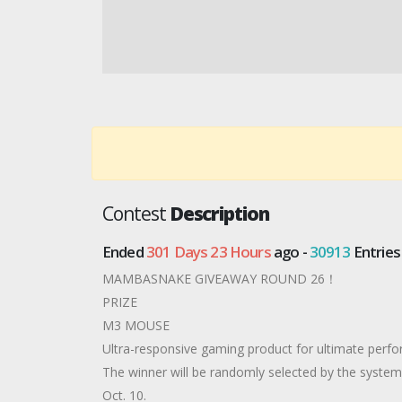
Contest
Description
Ended
301 Days 23 Hours
ago -
30913
Entries
MAMBASNAKE GIVEAWAY ROUND 26！
PRIZE
M3 MOUSE
Ultra-responsive gaming product for ultimate perf
The winner will be randomly selected by the syst
Oct. 10.