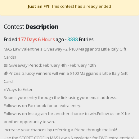
Just an FYI!
This contest has already ended
Contest
Description
Ended
177 Days 6 Hours
ago -
3838
Entries
MAS Law Valentine's Giveaway - 2 $100 Maggiano's Little Italy Gift
Cards!
📅 Giveaway Period: February 4th - February 12th
🎁 Prizes: 2 lucky winners will win a $100 Maggiano's Little Italy Gift
Card
⭐Ways to Enter:
Submit your entry through the link using your email address.
Follow us on Facebook for an extra entry.
Follow us on Instagram for another chance to win.Follow us on X for
another opportunity to win.
Increase your chances by referring a friend through the link!
Use the SECRET CODE in MAS Law's Newsletter for TWO extra entries!