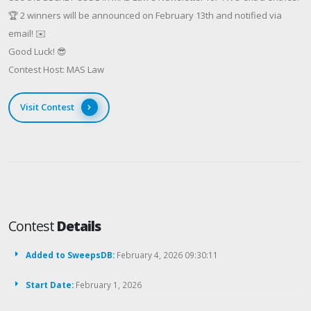
🏆 2 winners will be announced on February 13th and notified via
email! ✉️
Good Luck! 😎
Contest Host: MAS Law
Visit Contest
Contest
Details
Added to SweepsDB:
February 4, 2026 09:30:11
Start Date:
February 1, 2026