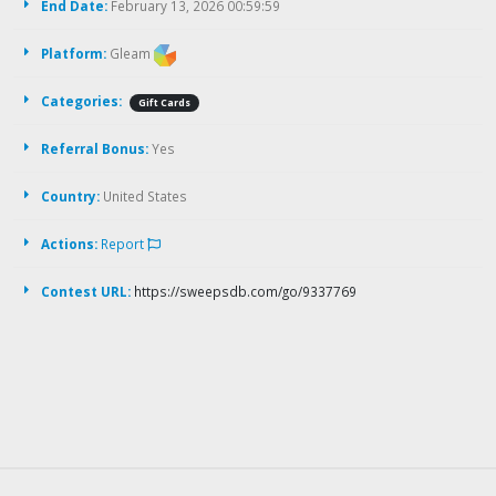
End Date:
February 13, 2026 00:59:59
Platform:
Gleam
Categories:
Gift Cards
Referral Bonus:
Yes
Country:
United States
Actions:
Report
Contest URL:
https://sweepsdb.com/go/9337769