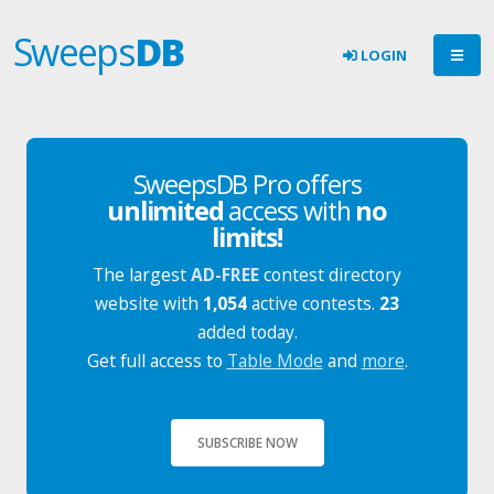
Sweeps
DB
LOGIN
SweepsDB Pro offers
unlimited
access with
no
limits!
The largest
AD-FREE
contest directory
website with
1,054
active contests.
23
added today.
Get full access to
Table Mode
and
more
.
SUBSCRIBE NOW