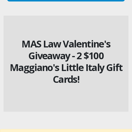
MAS Law Valentine's
Giveaway - 2 $100
Maggiano's Little Italy Gift
Cards!