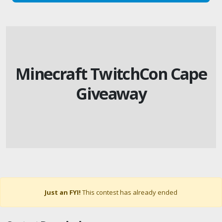
Minecraft TwitchCon Cape
Giveaway
Just an FYI!
This contest has already ended