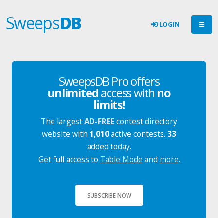
Sweeps
DB
LOGIN
SweepsDB Pro offers
unlimited
access with
no
limits!
The largest
AD-FREE
contest directory
website with
1,010
active contests.
33
added today.
Get full access to
Table Mode
and
more
.
SUBSCRIBE NOW