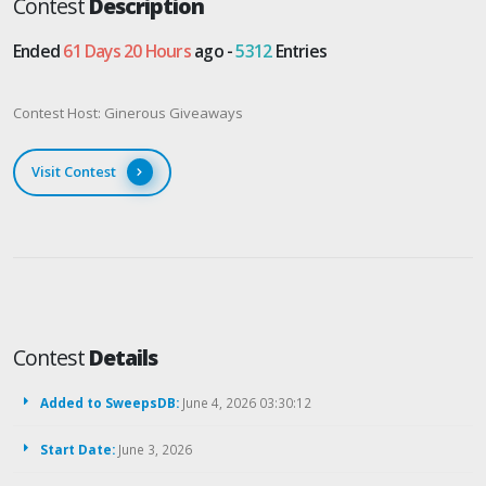
Contest
Description
Ended
61 Days 20 Hours
ago -
5312
Entries
Contest Host: Ginerous Giveaways
Visit Contest
Contest
Details
Added to SweepsDB:
June 4, 2026 03:30:12
Start Date:
June 3, 2026