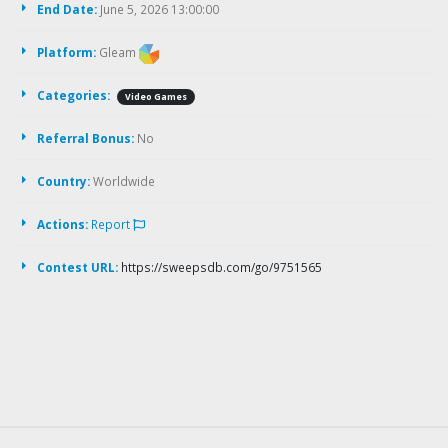
End Date:
June 5, 2026 13:00:00
Platform:
Gleam
Categories:
Video Games
Referral Bonus:
No
Country:
Worldwide
Actions:
Report
Contest URL:
https://sweepsdb.com/go/9751565