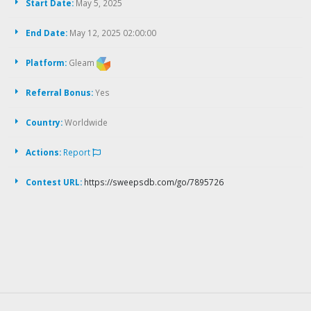
Start Date:
May 5, 2025
End Date:
May 12, 2025 02:00:00
Platform:
Gleam
Referral Bonus:
Yes
Country:
Worldwide
Actions:
Report
Contest URL:
https://sweepsdb.com/go/7895726