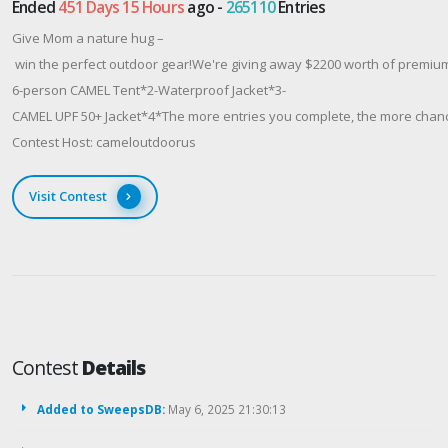
Ended
451 Days 15 Hours
ago -
265110
Entries
Give Mom a nature hug –
win the perfect outdoor gear!We're giving away $2200 worth of premium
6-person CAMEL Tent*2-Waterproof Jacket*3-
CAMEL UPF 50+ Jacket*4*The more entries you complete, the more chances
Contest Host: cameloutdoorus
Visit Contest
Contest
Details
Added to SweepsDB:
May 6, 2025 21:30:13