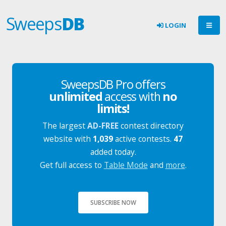
Sweeps
DB
LOGIN
SweepsDB Pro offers
unlimited
access with
no
limits!
The largest
AD-FREE
contest directory
website with
1,039
active contests.
47
added today.
Get full access to
Table Mode
and
more
.
SUBSCRIBE NOW