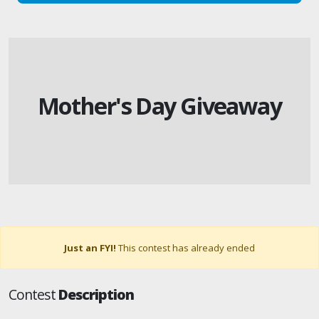
Mother's Day Giveaway
Just an FYI!
This contest has already ended
Contest
Description