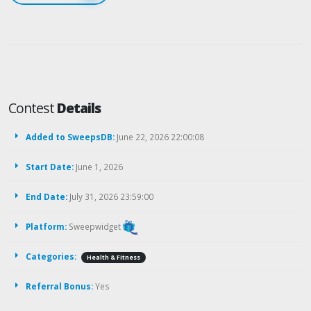
Contest
Details
Added to SweepsDB:
June 22, 2026 22:00:08
Start Date:
June 1, 2026
End Date:
July 31, 2026 23:59:00
Platform:
Sweepwidget
Categories:
Health & Fitness
Referral Bonus:
Yes