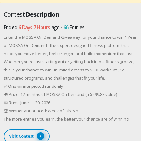
Contest
Description
Ended
6 Days 7 Hours
ago -
66
Entries
Enter the MOSSA On Demand Giveaway for your chance to win 1 Year
of MOSSA On Demand - the expert-designed fitness platform that
helps you move better, feel stronger, and build momentum that lasts.
Whether you're just starting out or getting back into a fitness groove,
this is your chance to win unlimited access to 500+ workouts, 12
structured programs, and challenges that fit your life.
✅ One winner picked randomly
🎁 Prize: 12 months of MOSSA On Demand (a $299.88 value)
📅 Runs: June 1– 30, 2026
🏆 Winner announced: Week of July 6th
The more entries you earn, the better your chance are of winning!
Visit Contest