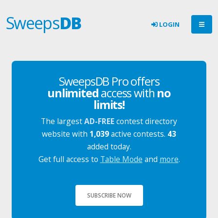
Sweeps
DB
LOGIN
SweepsDB Pro offers
unlimited
access with
no
limits!
The largest
AD-FREE
contest directory
website with
1,039
active contests.
43
added today.
Get full access to
Table Mode
and
more
.
SUBSCRIBE NOW