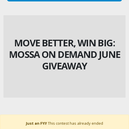
MOVE BETTER, WIN BIG:
MOSSA ON DEMAND JUNE
GIVEAWAY
Just an FYI!
This contest has already ended