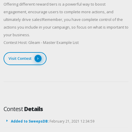
Offering different reward tiers is a powerful way to boost
engagement, encourage users to complete more actions, and
ultimately drive sales!Remember, you have complete control of the
actions you include in your campaign, so focus on what is important to
your business.​
Contest Host: Gleam - Master Example List
Visit Contest
Contest
Details
Added to SweepsDB:
February 21, 2021 12:34:59