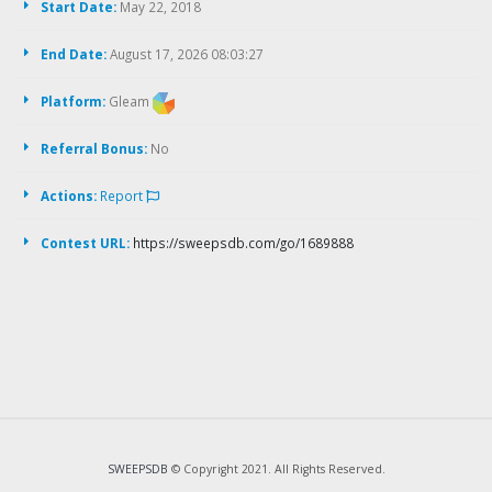
Start Date:
May 22, 2018
End Date:
August 17, 2026 08:03:27
Platform:
Gleam
Referral Bonus:
No
Actions:
Report
Contest URL:
https://sweepsdb.com/go/1689888
SWEEPSDB
© Copyright 2021. All Rights Reserved.