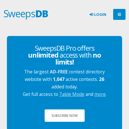
Sweeps
DB
LOGIN
SweepsDB Pro offers
unlimited
access with
no
limits!
The largest
AD-FREE
contest directory
website with
1,047
active contests.
26
added today.
Get full access to
Table Mode
and
more
.
SUBSCRIBE NOW