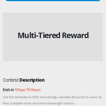
Multi-Tiered Reward
Contest
Description
Ends in
9 Days 15 Hours
Use this template to offer increasingly valuable discounts to users as
they complete more and more meaningful actions.