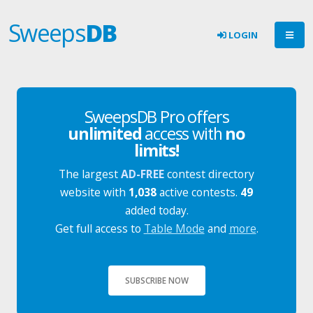
Sweeps
DB
LOGIN
SweepsDB Pro offers
unlimited
access with
no
limits!
The largest
AD-FREE
contest directory
website with
1,038
active contests.
49
added today.
Get full access to
Table Mode
and
more
.
SUBSCRIBE NOW