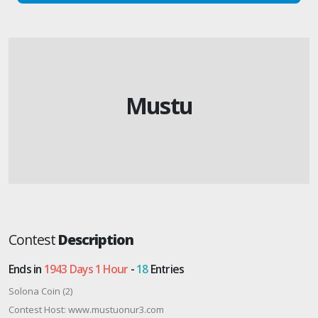
Mustu
Contest
Description
Ends in
1943 Days 1 Hour
-
18
Entries
Solona Coin (2)
Contest Host: www.mustuonur3.com