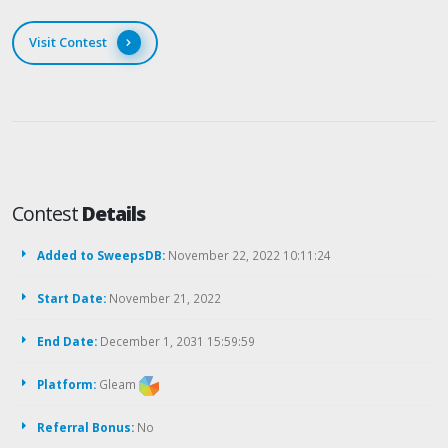
Visit Contest
Contest
Details
Added to SweepsDB:
November 22, 2022 10:11:24
Start Date:
November 21, 2022
End Date:
December 1, 2031 15:59:59
Platform:
Gleam
Referral Bonus:
No