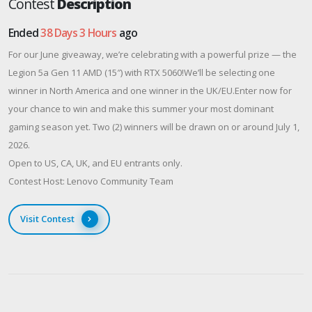
Contest
Description
Ended
38 Days 3 Hours
ago
For our June giveaway, we’re celebrating with a powerful prize — the
Legion 5a Gen 11 AMD (15″) with RTX 5060!We’ll be selecting one
winner in North America and one winner in the UK/EU.Enter now for
your chance to win and make this summer your most dominant
gaming season yet. Two (2) winners will be drawn on or around July 1,
2026.
Open to US, CA, UK, and EU entrants only.
Contest Host: Lenovo Community Team
Visit Contest