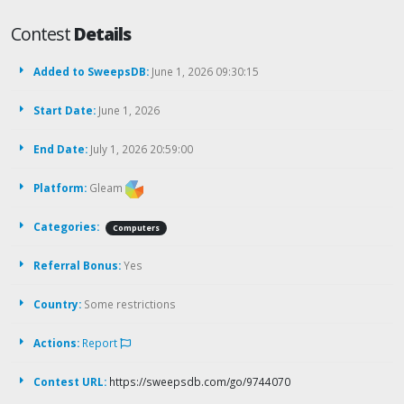
Contest
Details
Added to SweepsDB:
June 1, 2026 09:30:15
Start Date:
June 1, 2026
End Date:
July 1, 2026 20:59:00
Platform:
Gleam
Categories:
Computers
Referral Bonus:
Yes
Country:
Some restrictions
Actions:
Report
Contest URL:
https://sweepsdb.com/go/9744070