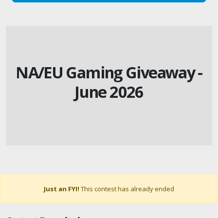
NA/EU Gaming Giveaway -
June 2026
Just an FYI!
This contest has already ended