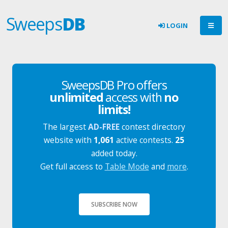
Sweeps
DB
LOGIN
SweepsDB Pro offers
unlimited
access with
no
limits!
The largest
AD-FREE
contest directory
website with
1,061
active contests.
25
added today.
Get full access to
Table Mode
and
more
.
SUBSCRIBE NOW