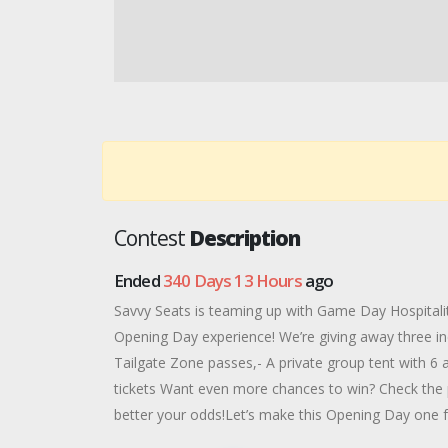
Contest
Description
Ended
340 Days 13 Hours
ago
Savvy Seats is teaming up with Game Day Hospitality
Opening Day experience! We’re giving away three inc
Tailgate Zone passes,- A private group tent with 6 a
tickets Want even more chances to win? Check the 
better your odds!Let’s make this Opening Day one f