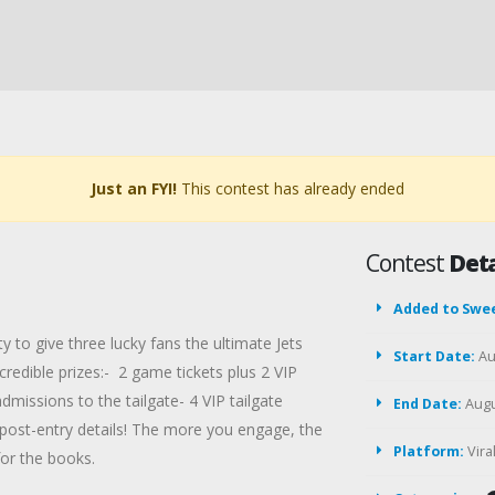
Just an FYI!
This contest has already ended
Contest
Deta
Added to Swe
 to give three lucky fans the ultimate Jets
Start Date:
Au
redible prizes:- 2 game tickets plus 2 VIP
dmissions to the tailgate- 4 VIP tailgate
End Date:
Augu
post-entry details! The more you engage, the
Platform:
Vir
or the books.