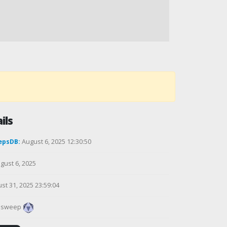
ils
epsDB:
August 6, 2025 12:30:50
gust 6, 2025
st 31, 2025 23:59:04
alsweep