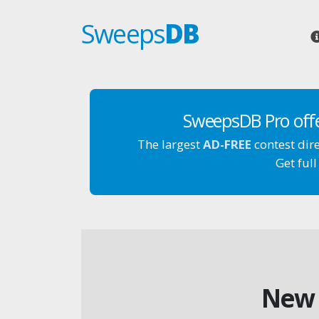
Sweeps
DB
SweepsDB Pro off
The largest
AD-FREE
contest dir
Get full
New 