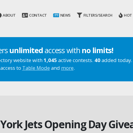
ABOUT
CONTACT
NEWS
FILTERS/SEARCH
HOT
ers
unlimited
access with
no limits!
ectory website with
1,045
active contests.
40
added today.
 access to
Table Mode
and
more
.
York Jets Opening Day Give