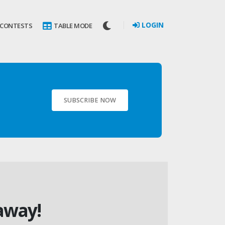
LOGIN
 CONTESTS
TABLE MODE
SUBSCRIBE NOW
away!