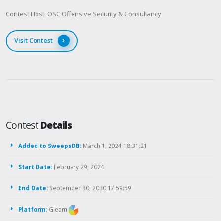
Contest Host: OSC Offensive Security & Consultancy
Visit Contest
Contest
Details
Added to SweepsDB:
March 1, 2024 18:31:21
Start Date:
February 29, 2024
End Date:
September 30, 2030 17:59:59
Platform:
Gleam