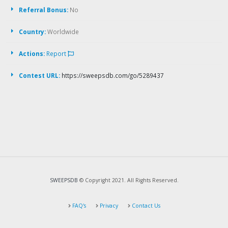
Referral Bonus:
No
Country:
Worldwide
Actions:
Report
Contest URL:
https://sweepsdb.com/go/5289437
SWEEPSDB
© Copyright 2021. All Rights Reserved.
FAQ's
Privacy
Contact Us