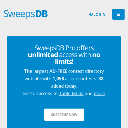
Sweeps
DB
LOGIN
SweepsDB Pro offers
unlimited
access with
no
limits!
The largest
AD-FREE
contest directory
website with
1,058
active contests.
38
added today.
Get full access to
Table Mode
and
more
.
SUBSCRIBE NOW