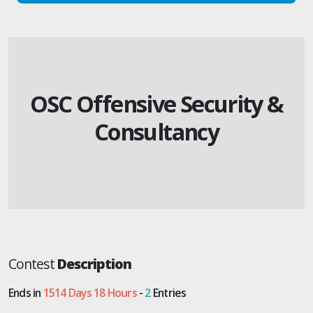
OSC Offensive Security &
Consultancy
Contest
Description
Ends in
1514 Days 18 Hours
-
2
Entries