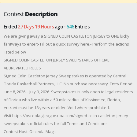
Contest
Description
Ended
27 Days 19 Hours
ago -
646
Entries
We are giving away a SIGNED COLIN CASTLETON JERSEY to ONE lucky
fan!Ways to enter:- Fill out a quick survey here.- Perform the actions
listed below
SIGNED COLIN CASTLETON JERSEY SWEEPSTAKES OFFICIAL
ABBREVIATED RULES
Signed Colin Castleton Jersey Sweepstakes is operated by Central
Florida Basketball Partners, LLC. No purchase necessary. Entry Period:
June 8, 2026 – July 9, 2026. Sweepstakes is only open to legal residents
of Florida who live within a 50-mile radius of Kissimmee, Florida,
entrant must be 18 years or older. Void where prohibited.
Visit https://osceola.gleague.nba.com/signed-colin-castleton-jersey-
sweepstakes-official-rules for full Terms and Conditions.
Contest Host: Osceola Magic