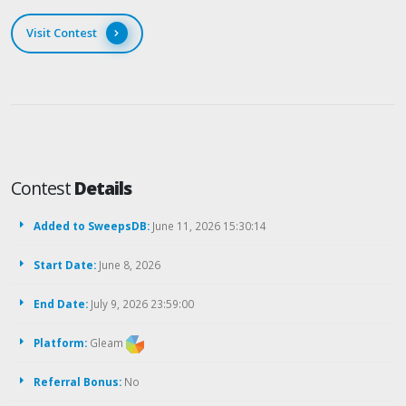
Visit Contest
Contest
Details
Added to SweepsDB:
June 11, 2026 15:30:14
Start Date:
June 8, 2026
End Date:
July 9, 2026 23:59:00
Platform:
Gleam
Referral Bonus:
No