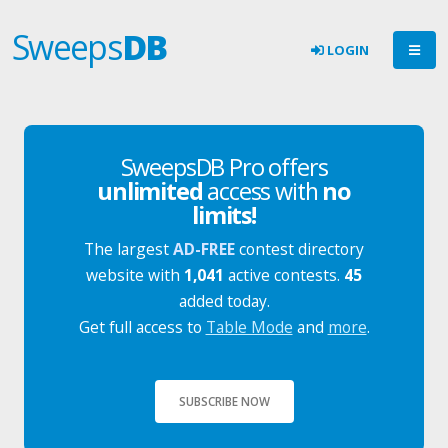
Sweeps
DB
LOGIN
SweepsDB Pro offers
unlimited
access with
no
limits!
The largest
AD-FREE
contest directory
website with
1,041
active contests.
45
added today.
Get full access to
Table Mode
and
more
.
SUBSCRIBE NOW