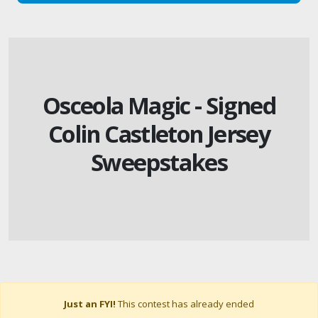
Osceola Magic - Signed
Colin Castleton Jersey
Sweepstakes
Just an FYI!
This contest has already ended