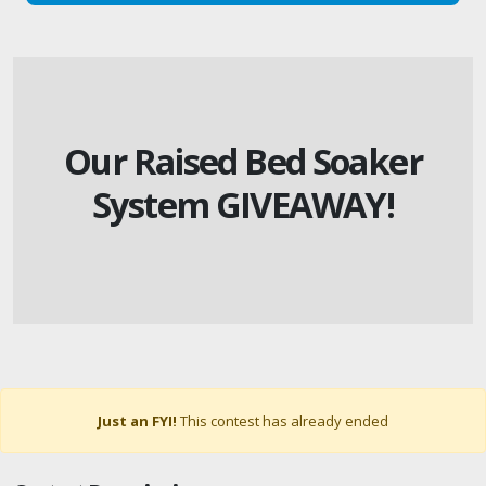
Our Raised Bed Soaker
System GIVEAWAY!
Just an FYI!
This contest has already ended