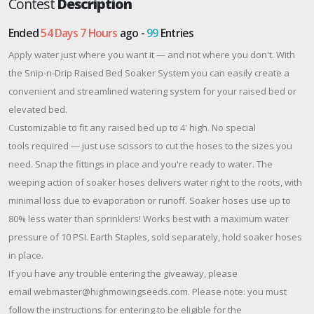
Contest
Description
Ended
54 Days 7 Hours
ago -
99
Entries
Apply water just where you want it — and not where you don't. With
the Snip-n-Drip Raised Bed Soaker System you can easily create a
convenient and streamlined watering system for your raised bed or
elevated bed.
Customizable to fit any raised bed up to 4' high. No special
tools required — just use scissors to cut the hoses to the sizes you
need. Snap the fittings in place and you're ready to water. The
weeping action of soaker hoses delivers water right to the roots, with
minimal loss due to evaporation or runoff. Soaker hoses use up to
80% less water than sprinklers! Works best with a maximum water
pressure of 10 PSI. Earth Staples, sold separately, hold soaker hoses
in place.
If you have any trouble entering the giveaway, please
email webmaster@highmowingseeds.com. Please note: you must
follow the instructions for entering to be eligible for the