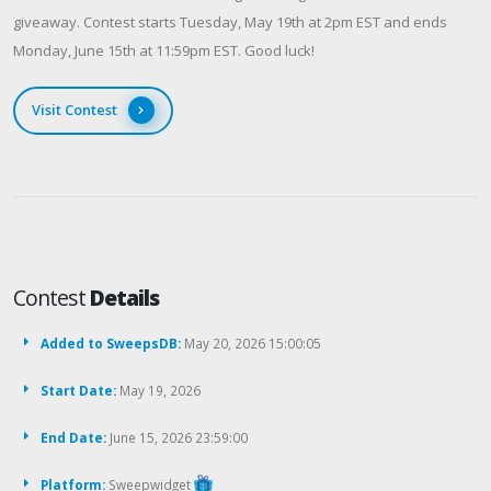
giveaway. Contest starts Tuesday, May 19th at 2pm EST and ends
Monday, June 15th at 11:59pm EST. Good luck!
Visit Contest
Contest
Details
Added to SweepsDB:
May 20, 2026 15:00:05
Start Date:
May 19, 2026
End Date:
June 15, 2026 23:59:00
Platform:
Sweepwidget