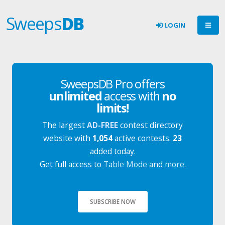
Sweeps
DB
LOGIN
SweepsDB Pro offers
unlimited
access with
no
limits!
The largest
AD-FREE
contest directory
website with
1,054
active contests.
23
added today.
Get full access to
Table Mode
and
more
.
SUBSCRIBE NOW