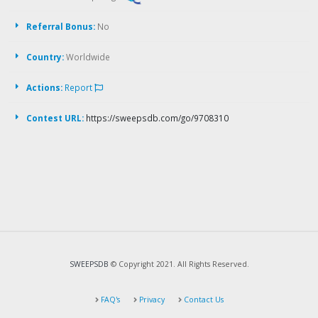
Referral Bonus:
No
Country:
Worldwide
Actions:
Report
Contest URL:
https://sweepsdb.com/go/9708310
SWEEPSDB
© Copyright 2021. All Rights Reserved.
FAQ's
Privacy
Contact Us