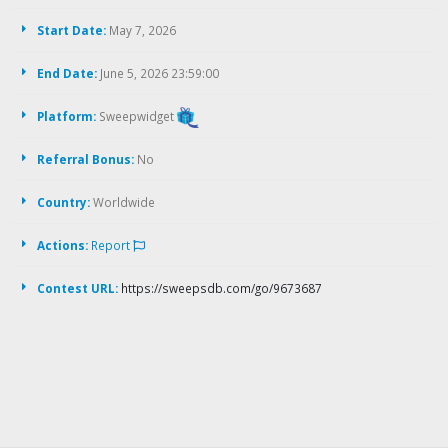
Start Date:
May 7, 2026
End Date:
June 5, 2026 23:59:00
Platform:
Sweepwidget
Referral Bonus:
No
Country:
Worldwide
Actions:
Report
Contest URL:
https://sweepsdb.com/go/9673687