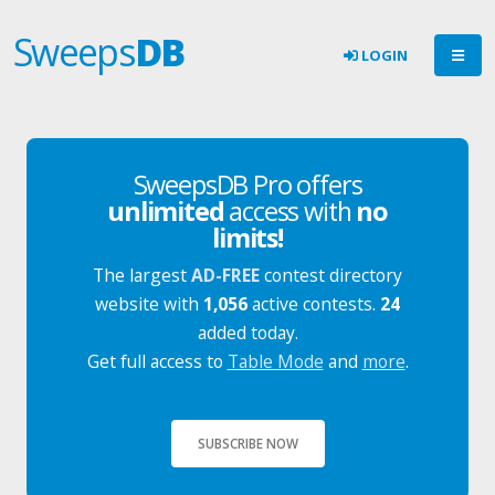
Sweeps
DB
LOGIN
SweepsDB Pro offers
unlimited
access with
no
limits!
The largest
AD-FREE
contest directory
website with
1,056
active contests.
24
added today.
Get full access to
Table Mode
and
more
.
SUBSCRIBE NOW