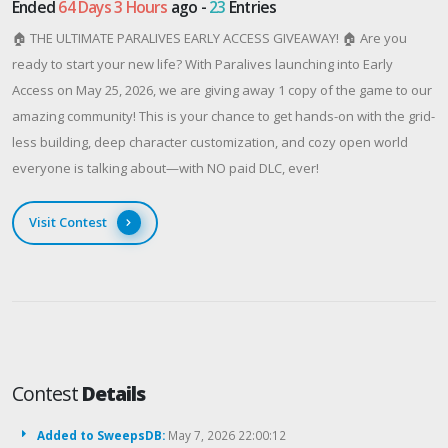
Ended
64 Days 3 Hours
ago -
23
Entries
🏠 THE ULTIMATE PARALIVES EARLY ACCESS GIVEAWAY! 🏠 Are you
ready to start your new life? With Paralives launching into Early
Access on May 25, 2026, we are giving away 1 copy of the game to our
amazing community! This is your chance to get hands-on with the grid-
less building, deep character customization, and cozy open world
everyone is talking about—with NO paid DLC, ever!
Visit Contest
Contest
Details
Added to SweepsDB:
May 7, 2026 22:00:12