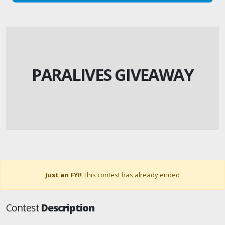
PARALIVES GIVEAWAY
Just an FYI!
This contest has already ended
Contest
Description