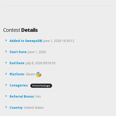
Contest
Details
Added to SweepsDB:
June 1, 2026 16:30:12
Start Date:
June 1, 2026
End Date:
July 8, 2026 00:59:59
Platform:
Gleam
Categories:
Prize Package
Referral Bonus:
Yes
Country:
United States