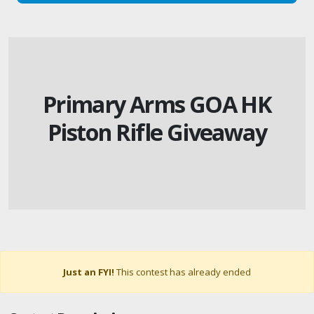
Primary Arms GOA HK
Piston Rifle Giveaway
Just an FYI!
This contest has already ended