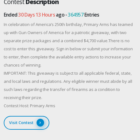
Contest
Description
Ended
30 Days 13 Hours
ago -
364957
Entries
In celebration of America’s 250th birthday, Primary Arms has teamed
up with Gun Owners of America for a patriotic giveaway, with two
separate prize packages and a combined $4,700 value.There is no
cost to enter this giveaway. Sign in below or submit your information
to enter, then complete the available entry actions to increase your
chances of winning.
IMPORTANT: This giveaway is subject to all applicable federal, state,
and local laws and regulations. Any eligible winner must abide by all
such laws regarding the transfer of firearms as a condition to
receiving their prize.
Contest Host: Primary Arms
Visit Contest