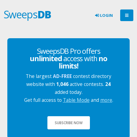
Sweeps
DB
LOGIN
SweepsDB Pro offers
unlimited
access with
no
limits!
The largest
AD-FREE
contest directory
website with
1,046
active contests.
24
added today.
Get full access to
Table Mode
and
more
.
SUBSCRIBE NOW