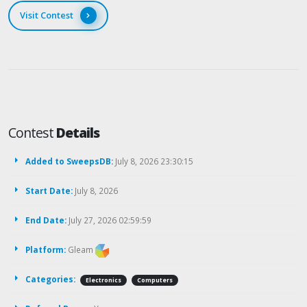
Visit Contest
Contest
Details
Added to SweepsDB:
July 8, 2026 23:30:15
Start Date:
July 8, 2026
End Date:
July 27, 2026 02:59:59
Platform:
Gleam
Categories:
Electronics
Computers