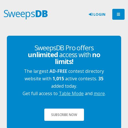
Sweeps
DB
LOGIN
SweepsDB Pro offers
unlimited
access with
no
limits!
The largest
AD-FREE
contest directory
website with
1,015
active contests.
35
added today.
Get full access to
Table Mode
and
more
.
SUBSCRIBE NOW