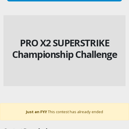
PRO X2 SUPERSTRIKE
Championship Challenge
Just an FYI!
This contest has already ended