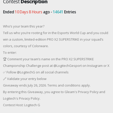
Contest
Description
Ended
10 Days 8 Hours
ago -
14641
Entries
Who’s your team this year?
Tell us who you’re rooting for in the Esports World Cup and you could
win a custom, limited-edition PRO X2 SUPERSTRIKE in your squad’s
colors, courtesy of Colorware.
To enter:
🏆 Comment your team’s name on the PRO X2 SUPERSTRIKE
Championship Challenge post at @LogitechGesport on Instagram or X
✅ Follow @LogitechG on all social channels
🔗 Validate your entry below
Giveaway ends July 26, 2026. Terms and conditions apply.
By entering this Giveaway, you agree to Gleam's Privacy Policy and
Logitech's Privacy Policy.
Contest Host: Logitech G