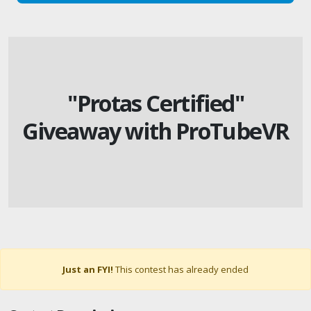
"Protas Certified"
Giveaway with ProTubeVR
Just an FYI!
This contest has already ended