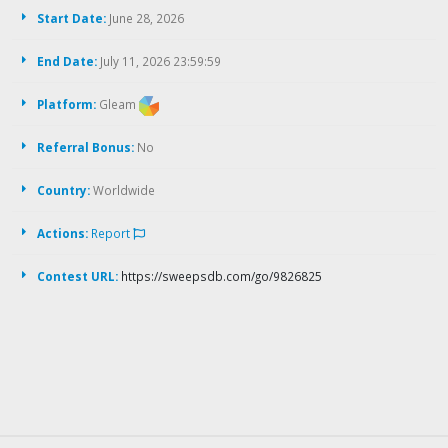
Start Date:
June 28, 2026
End Date:
July 11, 2026 23:59:59
Platform:
Gleam
Referral Bonus:
No
Country:
Worldwide
Actions:
Report
Contest URL:
https://sweepsdb.com/go/9826825