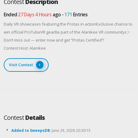
Contest
Description
Ended
27 Days 4 Hours
ago -
171
Entries
Daily VR showcases featuring the Protas in actionExclusive chance to
win official ProTubeVR gearBe part of the Alanikee VR community👉
Don’t miss out — enter now and get “Protas Certified”!
Contest Host: Alanikee
Visit Contest
Contest
Details
Added to SweepsDB:
June 29, 2026 20:30:15