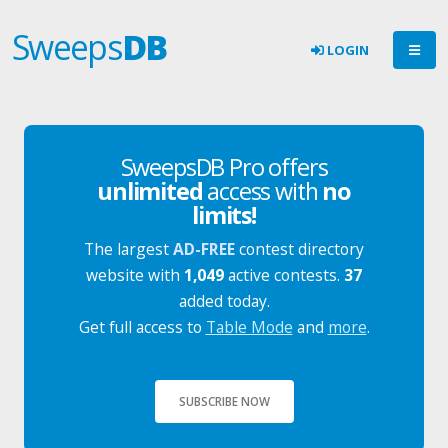
Sweeps
DB
LOGIN
SweepsDB Pro offers
unlimited
access with
no
limits!
The largest
AD-FREE
contest directory
website with
1,049
active contests.
37
added today.
Get full access to
Table Mode
and
more
.
SUBSCRIBE NOW